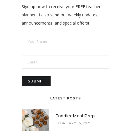
Sign up now to receive your FREE teacher
planner! I also send out weekly updates,
announcements, and special offers!
LATEST POSTS
Toddler Meal Prep
FEBRUARY 15, 2025