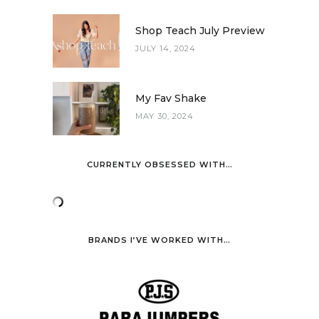
Shop Teach July Preview
JULY 14, 2024
My Fav Shake
MAY 30, 2024
CURRENTLY OBSESSED WITH…
BRANDS I’VE WORKED WITH…