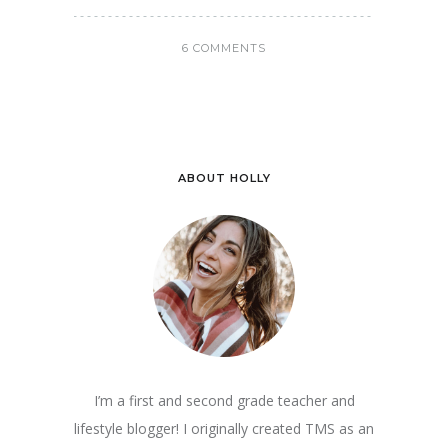
6 COMMENTS
ABOUT HOLLY
I’m a first and second grade teacher and
lifestyle blogger! I originally created TMS as an