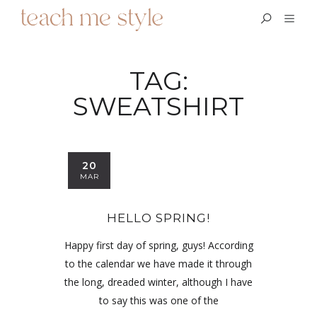
TAG:
SWEATSHIRT
20
MAR
HELLO SPRING!
Happy first day of spring, guys! According
to the calendar we have made it through
the long, dreaded winter, although I have
to say this was one of the