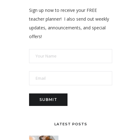
Sign up now to receive your FREE
teacher planner! I also send out weekly
updates, announcements, and special
offers!
LATEST POSTS