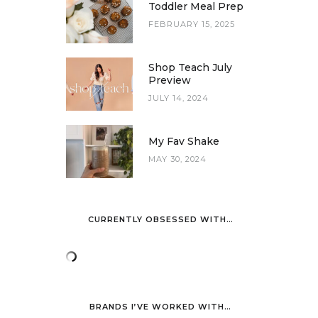
Toddler Meal Prep
FEBRUARY 15, 2025
Shop Teach July
Preview
JULY 14, 2024
My Fav Shake
MAY 30, 2024
CURRENTLY OBSESSED WITH…
BRANDS I’VE WORKED WITH…