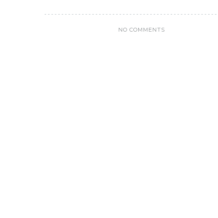
NO COMMENTS