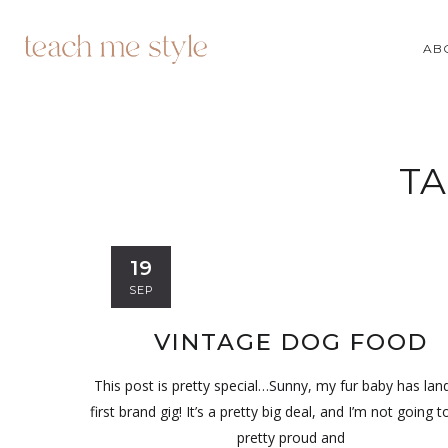
AB
TA
19
SEP
VINTAGE DOG FOOD
This post is pretty special…Sunny, my fur baby has lan
first brand gig! It’s a pretty big deal, and I’m not going to
pretty proud and