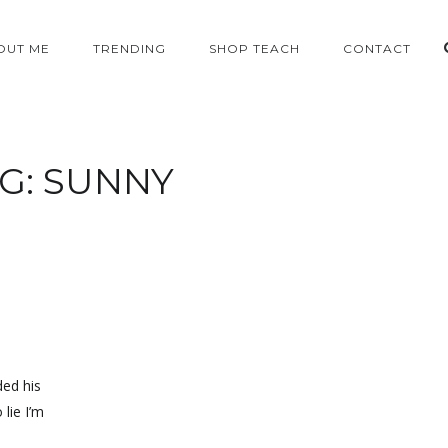
OUT ME
TRENDING
SHOP TEACH
CONTACT
G:
SUNNY
ded his
 lie I’m