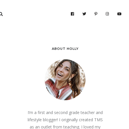
ABOUT HOLLY
I’m a first and second grade teacher and
lifestyle blogger! I originally created TMS
as an outlet from teaching. I loved my