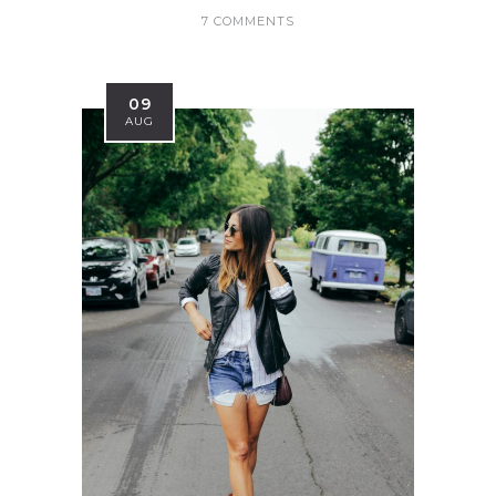
7 COMMENTS
09
AUG