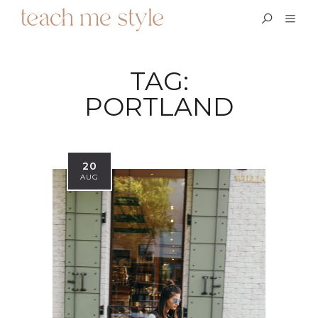
TAG:
PORTLAND
20
AUG