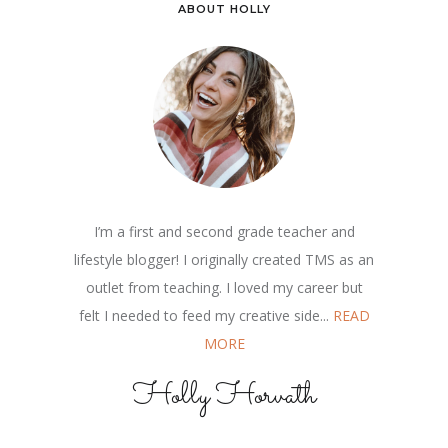
ABOUT HOLLY
I’m a first and second grade teacher and
lifestyle blogger! I originally created TMS as an
outlet from teaching. I loved my career but
felt I needed to feed my creative side...
READ
MORE
Holly Horvath