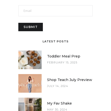
LATEST POSTS
Toddler Meal Prep
FEBRUARY 15, 2025
Shop Teach July Preview
JULY 14, 2024
My Fav Shake
MAY 30, 2024