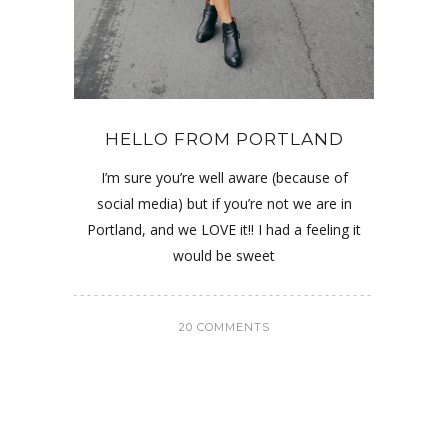
HELLO FROM PORTLAND
I’m sure you’re well aware (because of
social media) but if you’re not we are in
Portland, and we LOVE it!! I had a feeling it
would be sweet
20 COMMENTS