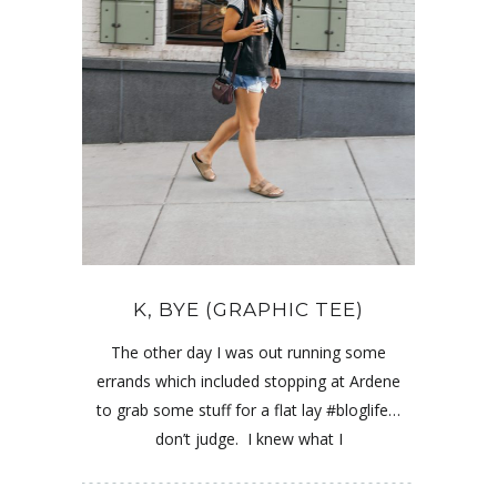
K, BYE (GRAPHIC TEE)
The other day I was out running some
errands which included stopping at Ardene
to grab some stuff for a flat lay #bloglife…
don’t judge. I knew what I