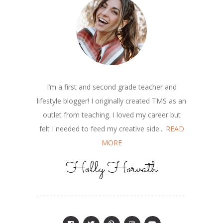
I’m a first and second grade teacher and
lifestyle blogger! I originally created TMS as an
outlet from teaching. I loved my career but
felt I needed to feed my creative side...
READ
MORE
Holly Horvath