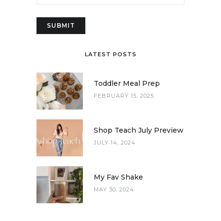
LATEST POSTS
Toddler Meal Prep
FEBRUARY 15, 2025
Shop Teach July Preview
JULY 14, 2024
My Fav Shake
MAY 30, 2024