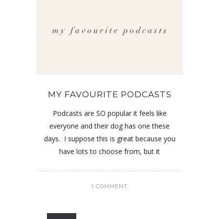
MY FAVOURITE PODCASTS
Podcasts are SO popular it feels like
everyone and their dog has one these
days. I suppose this is great because you
have lots to choose from, but it
1 COMMENT