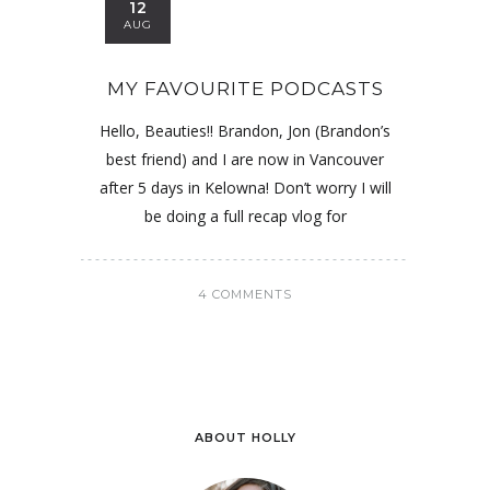
12
AUG
MY FAVOURITE PODCASTS
Hello, Beauties!! Brandon, Jon (Brandon’s
best friend) and I are now in Vancouver
after 5 days in Kelowna! Don’t worry I will
be doing a full recap vlog for
4 COMMENTS
ABOUT HOLLY