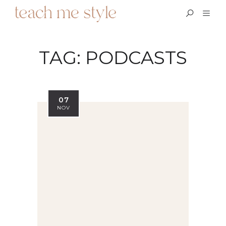
TAG:
PODCASTS
07
NOV