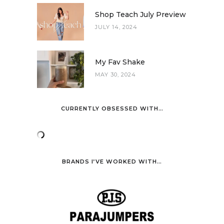
Shop Teach July Preview
JULY 14, 2024
My Fav Shake
MAY 30, 2024
CURRENTLY OBSESSED WITH…
BRANDS I’VE WORKED WITH…