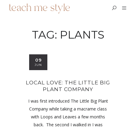
TAG:
PLANTS
09
JUN
LOCAL LOVE: THE LITTLE BIG
PLANT COMPANY
I was first introduced The Little Big Plant
Company while taking a macrame class
with Loops and Leaves a few months
back. The second I walked in I was