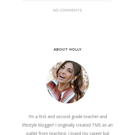
NO COMMENTS
ABOUT HOLLY
I’m a first and second grade teacher and
lifestyle blogger! I originally created TMS as an
outlet from teaching. I loved my career but