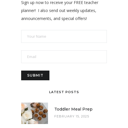
Sign up now to receive your FREE teacher
planner! I also send out weekly updates,
announcements, and special offers!
LATEST POSTS
Toddler Meal Prep
FEBRUARY 15, 2025