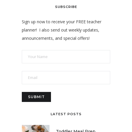
SUBSCRIBE
Sign up now to receive your FREE teacher
planner! I also send out weekly updates,
announcements, and special offers!
LATEST POSTS
Toddler Meal Prep