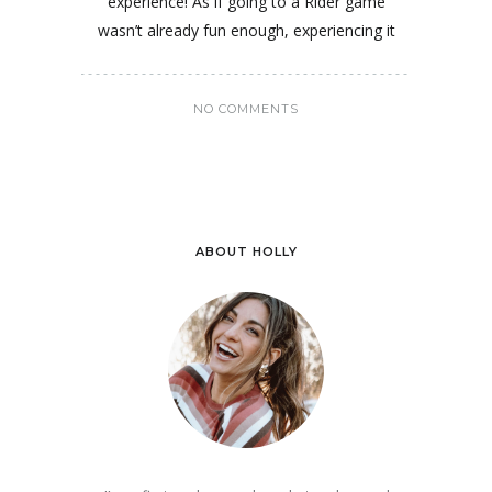
experience! As if going to a Rider game
wasn’t already fun enough, experiencing it
NO COMMENTS
ABOUT HOLLY