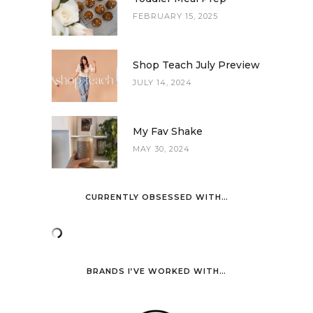
FEBRUARY 15, 2025
Shop Teach July Preview
JULY 14, 2024
My Fav Shake
MAY 30, 2024
CURRENTLY OBSESSED WITH…
BRANDS I’VE WORKED WITH…