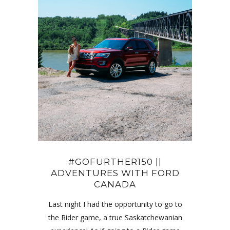
#GOFURTHER150 ||
ADVENTURES WITH FORD
CANADA
Last night I had the opportunity to go to
the Rider game, a true Saskatchewanian