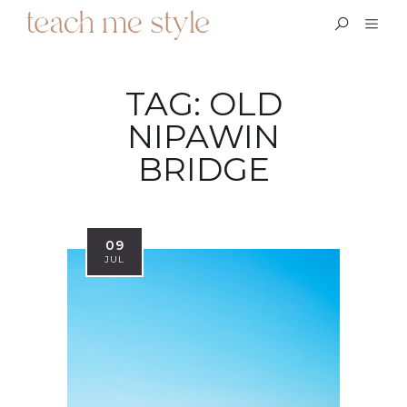
TAG:
OLD
NIPAWIN
BRIDGE
09
JUL