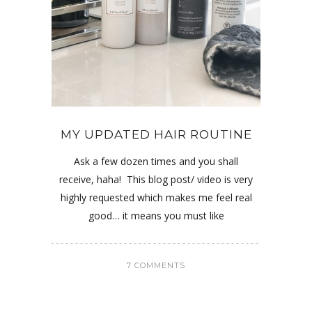
MY UPDATED HAIR ROUTINE
Ask a few dozen times and you shall
receive, haha! This blog post/ video is very
highly requested which makes me feel real
good… it means you must like
7 COMMENTS