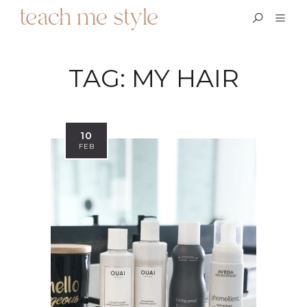
TAG:
MY HAIR
10
FEB