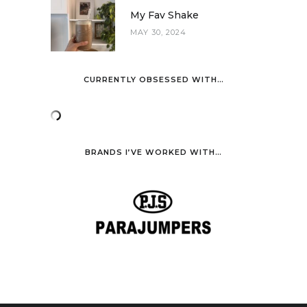
My Fav Shake
MAY 30, 2024
CURRENTLY OBSESSED WITH…
BRANDS I’VE WORKED WITH…