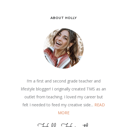
ABOUT HOLLY
I’m a first and second grade teacher and
lifestyle blogger! I originally created TMS as an
outlet from teaching. I loved my career but
felt I needed to feed my creative side...
READ
MORE