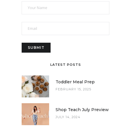
LATEST POSTS
Toddler Meal Prep
FEBRUARY 15, 2025
Shop Teach July Preview
JULY 14, 2024