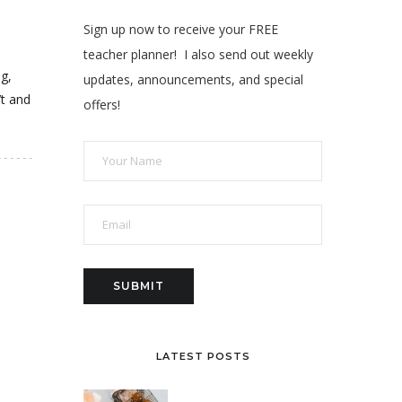
Sign up now to receive your FREE
teacher planner! I also send out weekly
ng,
updates, announcements, and special
’t and
offers!
LATEST POSTS