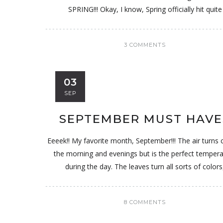
SPRING!!! Okay, I know, Spring officially hit quite
3 COMMENTS
03
SEP
SEPTEMBER MUST HAVE
Eeeek!! My favorite month, September!!! The air turns c
the morning and evenings but is the perfect temper
during the day. The leaves turn all sorts of colors
8 COMMENTS