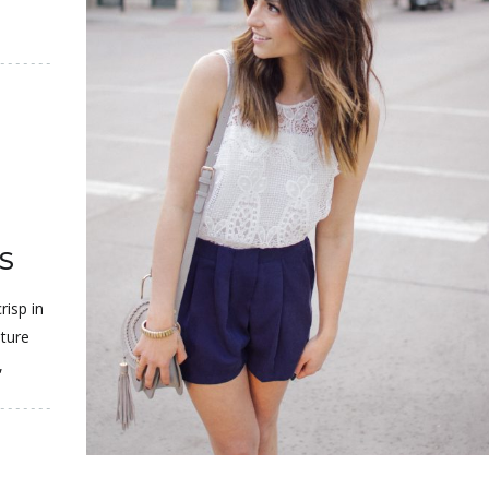
S
risp in
ature
,