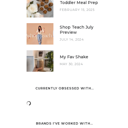
Toddler Meal Prep
FEBRUARY 15, 2025
Shop Teach July
Preview
JULY 14, 2024
My Fav Shake
MAY 30, 2024
CURRENTLY OBSESSED WITH…
BRANDS I’VE WORKED WITH…