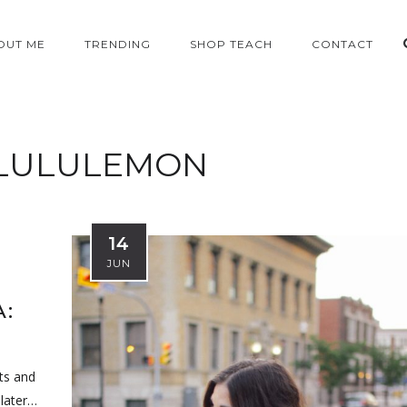
OUT ME
TRENDING
SHOP TEACH
CONTACT
LULULEMON
14
JUN
:
sts and
 later…