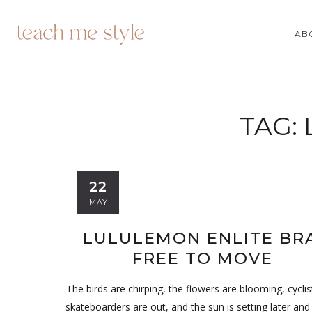
AB
TAG:
22
MAY
LULULEMON ENLITE BRA
FREE TO MOVE
The birds are chirping, the flowers are blooming, cycli
skateboarders are out, and the sun is setting later and