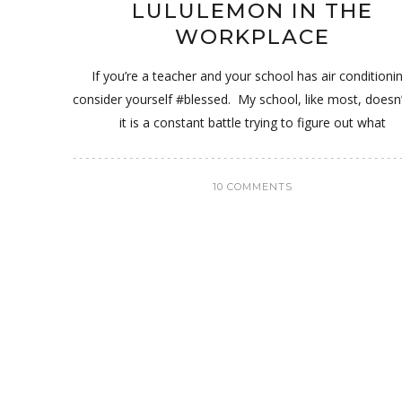
LULULEMON IN THE
WORKPLACE
If you’re a teacher and your school has air conditioni
consider yourself #blessed. My school, like most, doesn
it is a constant battle trying to figure out what
10 COMMENTS