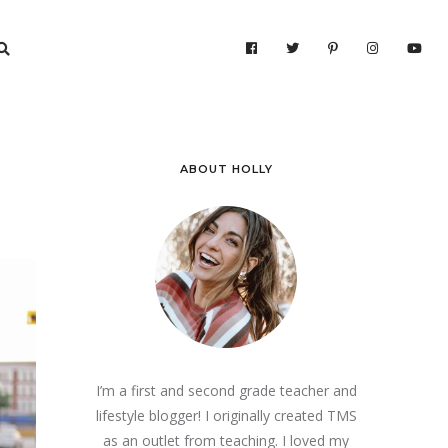
ABOUT HOLLY
I’m a first and second grade teacher and
lifestyle blogger! I originally created TMS
as an outlet from teaching. I loved my