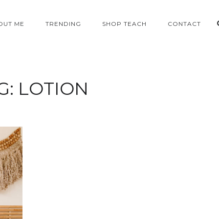
OUT ME
TRENDING
SHOP TEACH
CONTACT
G:
LOTION