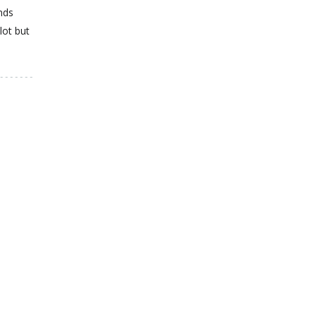
nds
lot but