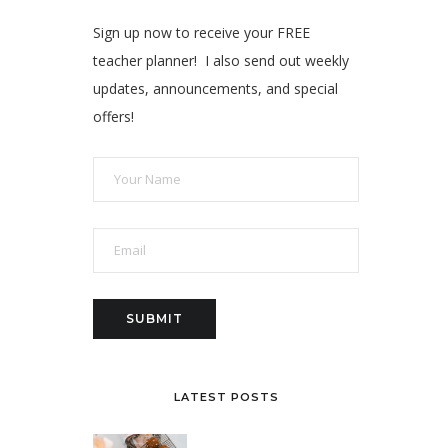
Sign up now to receive your FREE
teacher planner! I also send out weekly
updates, announcements, and special
offers!
LATEST POSTS