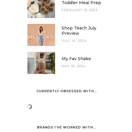
Toddler Meal Prep
FEBRUARY 15, 2025
Shop Teach July
Preview
JULY 14, 2024
My Fav Shake
MAY 30, 2024
CURRENTLY OBSESSED WITH…
BRANDS I’VE WORKED WITH…