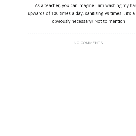
As a teacher, you can imagine I am washing my ha
upwards of 100 times a day, sanitizing 99 times… it’s a 
obviously necessary!! Not to mention
NO COMMENTS