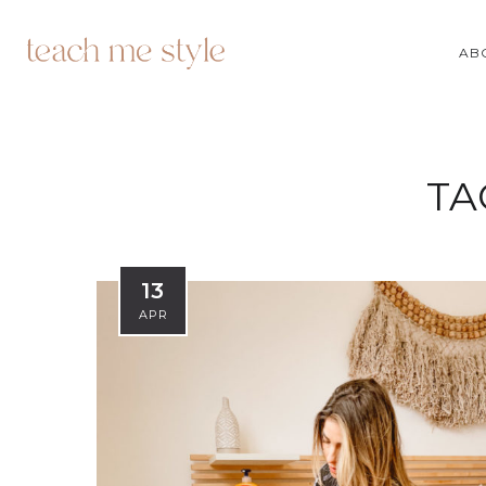
AB
TA
13
APR