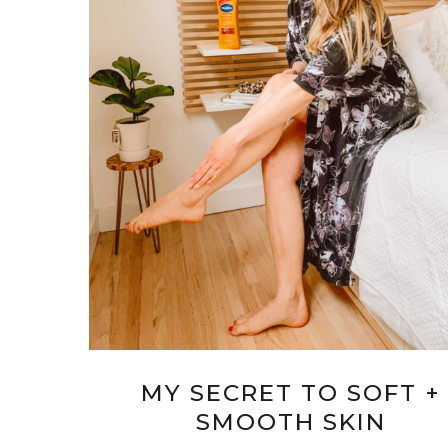
MY SECRET TO SOFT +
SMOOTH SKIN