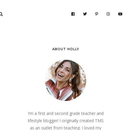
ABOUT HOLLY
I’m a first and second grade teacher and
lifestyle blogger! I originally created TMS
as an outlet from teaching. I loved my