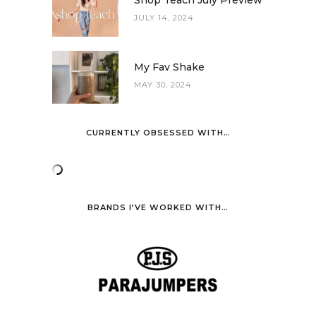
JULY 14, 2024
My Fav Shake
MAY 30, 2024
CURRENTLY OBSESSED WITH…
BRANDS I’VE WORKED WITH…