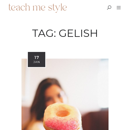
TAG:
GELISH
17
JAN