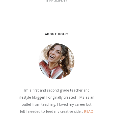
11 COMMENTS
ABOUT HOLLY
I’m a first and second grade teacher and
lifestyle blogger! I originally created TMS as an
outlet from teaching. I loved my career but
felt I needed to feed my creative side...
READ