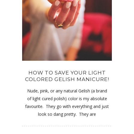
HOW TO SAVE YOUR LIGHT
COLORED GELISH MANICURE!
Nude, pink, or any natural Gelish (a brand
of light cured polish) color is my absolute
favourite. They go with everything and just
look so dang pretty. They are