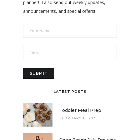
planner! I also send out weekly updates,
announcements, and special offers!
LATEST POSTS
Toddler Meal Prep
FEBRUARY 15, 2025
Shop Teach July Preview