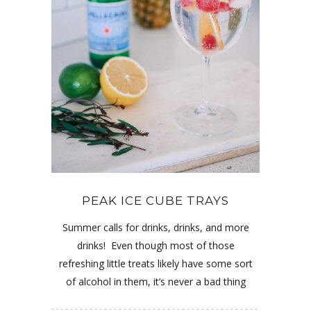
PEAK ICE CUBE TRAYS
Summer calls for drinks, drinks, and more
drinks! Even though most of those
refreshing little treats likely have some sort
of alcohol in them, it’s never a bad thing