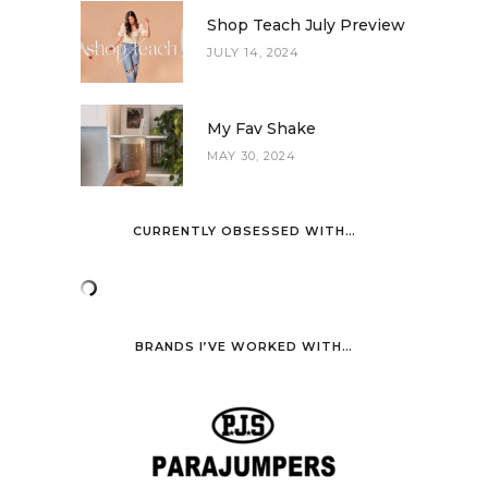
Shop Teach July Preview
JULY 14, 2024
My Fav Shake
MAY 30, 2024
CURRENTLY OBSESSED WITH…
BRANDS I’VE WORKED WITH…