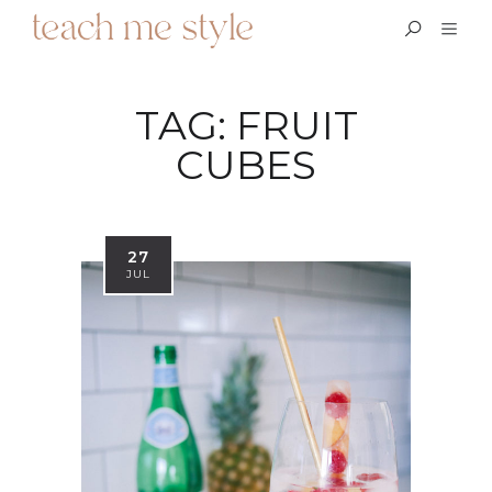
TAG:
FRUIT
CUBES
27
JUL