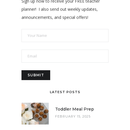
Sign up now to receive your FREE teacher
planner! I also send out weekly updates,
announcements, and special offers!
LATEST POSTS
Toddler Meal Prep
FEBRUARY 15, 2025