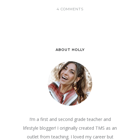
4 COMMENTS
ABOUT HOLLY
I’m a first and second grade teacher and
lifestyle blogger! I originally created TMS as an
outlet from teaching. I loved my career but