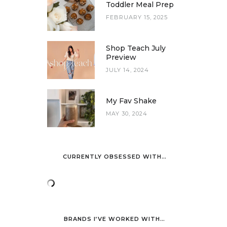
Toddler Meal Prep
FEBRUARY 15, 2025
Shop Teach July
Preview
JULY 14, 2024
My Fav Shake
MAY 30, 2024
CURRENTLY OBSESSED WITH…
BRANDS I’VE WORKED WITH…