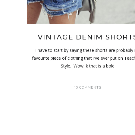
VINTAGE DENIM SHORT
I have to start by saying these shorts are probably
favourite piece of clothing that I’ve ever put on Tea
Style. Wow, k that is a bold
10 COMMENTS