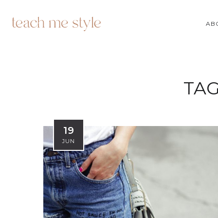
AB
TAG
19
JUN