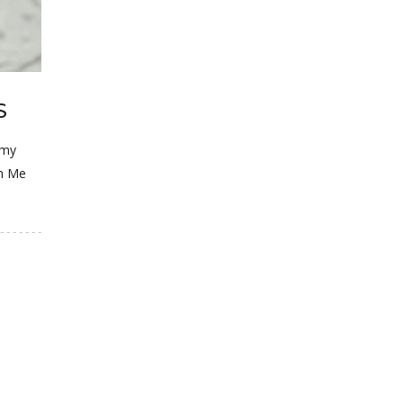
S
 my
ch Me