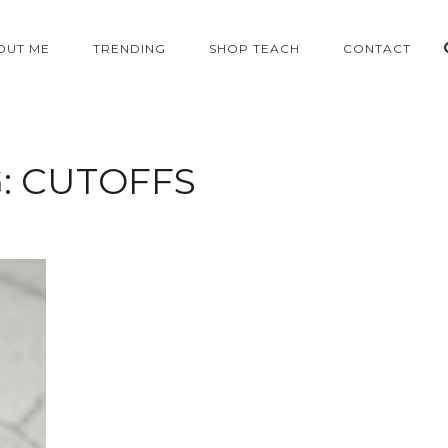
OUT ME
TRENDING
SHOP TEACH
CONTACT
:
CUTOFFS