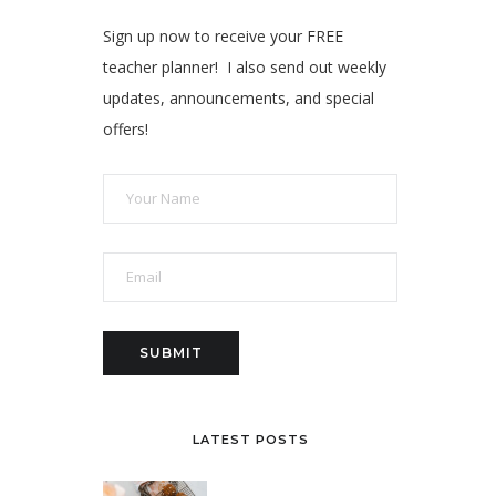
Sign up now to receive your FREE
teacher planner! I also send out weekly
updates, announcements, and special
offers!
LATEST POSTS