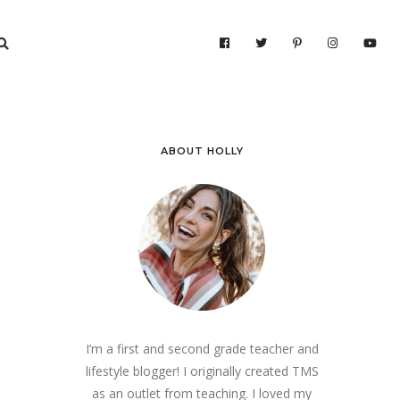
ABOUT HOLLY
I’m a first and second grade teacher and
lifestyle blogger! I originally created TMS
as an outlet from teaching. I loved my