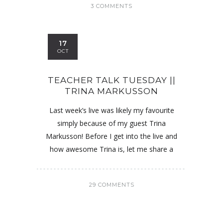
3 COMMENTS
17
OCT
TEACHER TALK TUESDAY ||
TRINA MARKUSSON
Last week’s live was likely my favourite
simply because of my guest Trina
Markusson! Before I get into the live and
how awesome Trina is, let me share a
29 COMMENTS