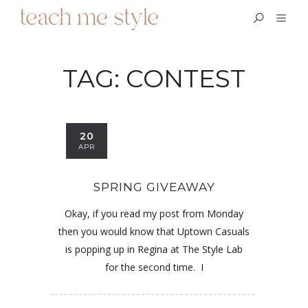
TAG:
CONTEST
20
APR
SPRING GIVEAWAY
Okay, if you read my post from Monday
then you would know that Uptown Casuals
is popping up in Regina at The Style Lab
for the second time. I