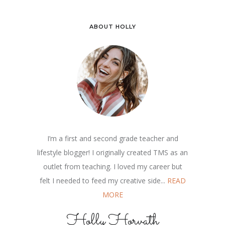
ABOUT HOLLY
I’m a first and second grade teacher and
lifestyle blogger! I originally created TMS as an
outlet from teaching. I loved my career but
felt I needed to feed my creative side...
READ
MORE
Holly Horvath