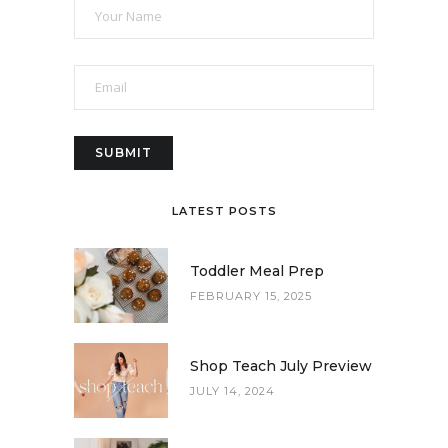
LATEST POSTS
Toddler Meal Prep
FEBRUARY 15, 2025
Shop Teach July Preview
JULY 14, 2024