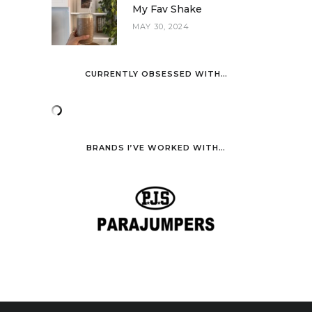
My Fav Shake
MAY 30, 2024
CURRENTLY OBSESSED WITH…
BRANDS I’VE WORKED WITH…