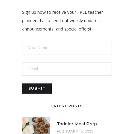
Sign up now to receive your FREE teacher
planner! I also send out weekly updates,
announcements, and special offers!
LATEST POSTS
Toddler Meal Prep
FEBRUARY 15, 2025