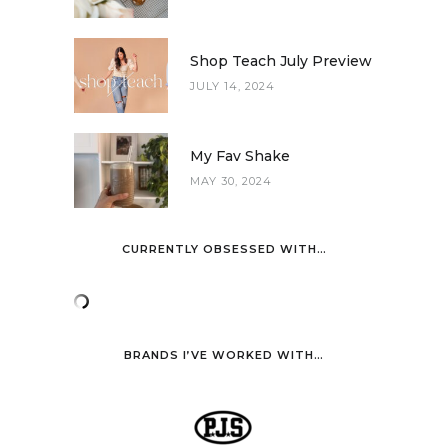
Shop Teach July Preview
JULY 14, 2024
My Fav Shake
MAY 30, 2024
CURRENTLY OBSESSED WITH…
BRANDS I’VE WORKED WITH…