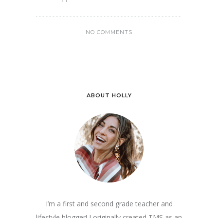
NO COMMENTS
ABOUT HOLLY
I’m a first and second grade teacher and
lifestyle blogger! I originally created TMS as an