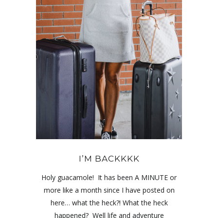
I’M BACKKKK
Holy guacamole! It has been A MINUTE or
more like a month since I have posted on
here… what the heck?! What the heck
happened? Well life and adventure