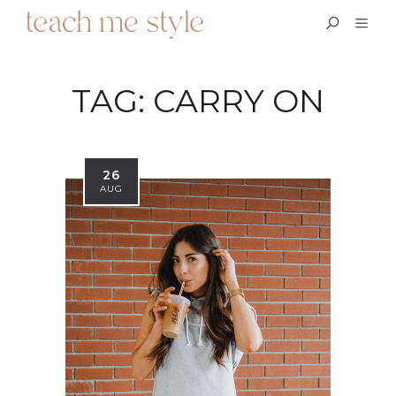
TAG:
CARRY ON
26
AUG