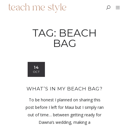
TAG:
BEACH
BAG
14
OCT
WHAT’S IN MY BEACH BAG?
To be honest I planned on sharing this
post before I left for Maui but I simply ran
out of time… between getting ready for
Dawna’s wedding, making a