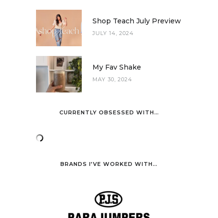
Shop Teach July Preview
JULY 14, 2024
My Fav Shake
MAY 30, 2024
CURRENTLY OBSESSED WITH…
BRANDS I’VE WORKED WITH…