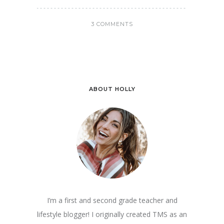
3 COMMENTS
ABOUT HOLLY
I’m a first and second grade teacher and
lifestyle blogger! I originally created TMS as an