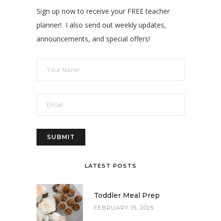
Sign up now to receive your FREE teacher
planner! I also send out weekly updates,
announcements, and special offers!
LATEST POSTS
Toddler Meal Prep
FEBRUARY 15, 2025