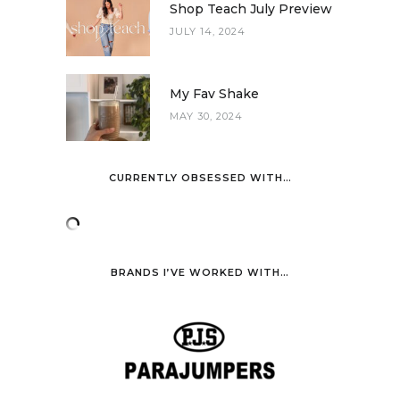
Shop Teach July Preview
JULY 14, 2024
My Fav Shake
MAY 30, 2024
CURRENTLY OBSESSED WITH…
BRANDS I’VE WORKED WITH…