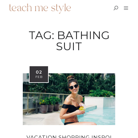
TAG:
BATHING
SUIT
02
FEB
VACATION SHOPPING INSPO!