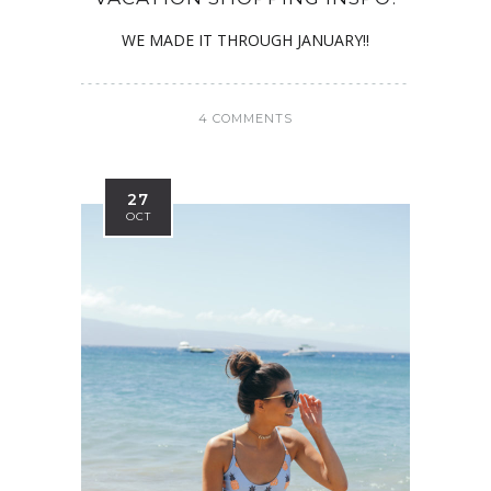
WE MADE IT THROUGH JANUARY!!
4 COMMENTS
27
OCT