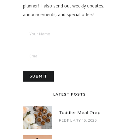
planner! I also send out weekly updates,
announcements, and special offers!
LATEST POSTS
Toddler Meal Prep
FEBRUARY 15, 2025