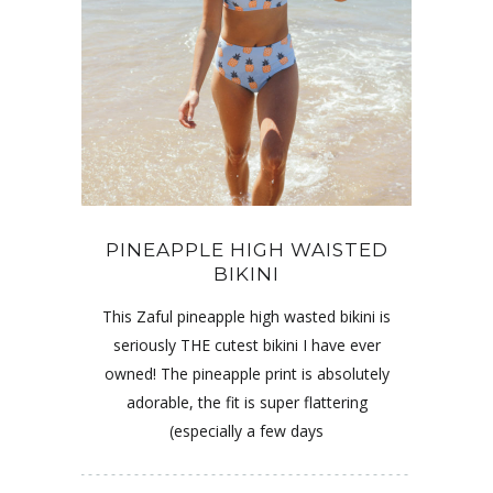
PINEAPPLE HIGH WAISTED
BIKINI
This Zaful pineapple high wasted bikini is
seriously THE cutest bikini I have ever
owned! The pineapple print is absolutely
adorable, the fit is super flattering
(especially a few days