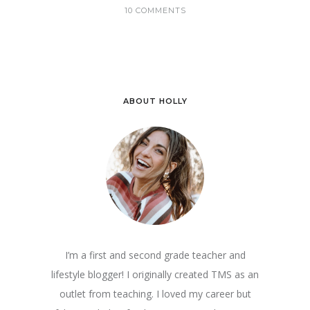
10 COMMENTS
ABOUT HOLLY
I’m a first and second grade teacher and
lifestyle blogger! I originally created TMS as an
outlet from teaching. I loved my career but