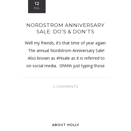
12
JUL
NORDSTROM ANNIVERSARY
SALE: DO’S & DON’TS
Well my friends, it’s that time of year again.
The annual Nordstrom Anniversary Sale!
Also known as #Nsale as it is referred to
on social media. Ohhhh just typing those
4 COMMENTS
ABOUT HOLLY