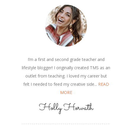
I’m a first and second grade teacher and
lifestyle blogger! I originally created TMS as an
outlet from teaching. I loved my career but
felt I needed to feed my creative side...
READ
MORE
Holly Horvath