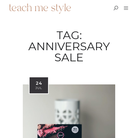
TAG:
ANNIVERSARY
SALE
24
JUL