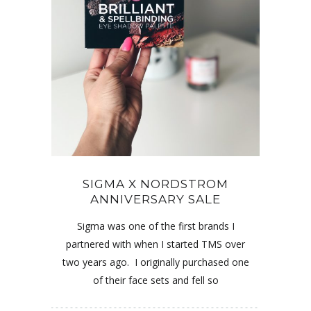
SIGMA X NORDSTROM
ANNIVERSARY SALE
Sigma was one of the first brands I
partnered with when I started TMS over
two years ago. I originally purchased one
of their face sets and fell so