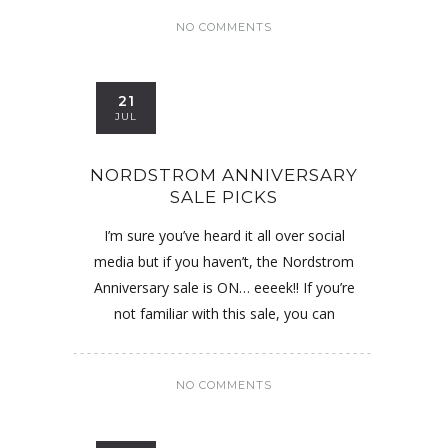
NO COMMENTS
21
JUL
NORDSTROM ANNIVERSARY
SALE PICKS
I’m sure you’ve heard it all over social
media but if you haven’t, the Nordstrom
Anniversary sale is ON… eeeek!! If you’re
not familiar with this sale, you can
NO COMMENTS