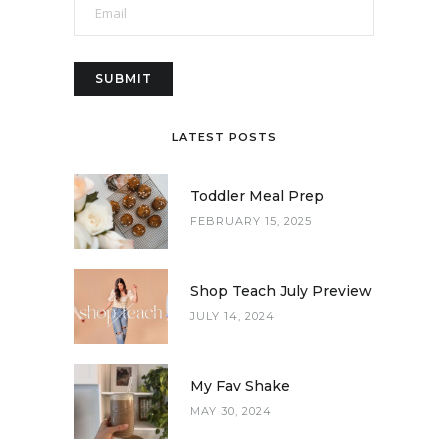
LATEST POSTS
Toddler Meal Prep
FEBRUARY 15, 2025
Shop Teach July Preview
JULY 14, 2024
My Fav Shake
MAY 30, 2024