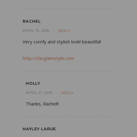
RACHEL
APRIL 15, 2016
REPLY
Very comfy and stylish look! beautiful!
http://chicglamstyle.com
HOLLY
APRIL 21, 2016
REPLY
Thanks, Rachel!!
HAYLEY LARUE