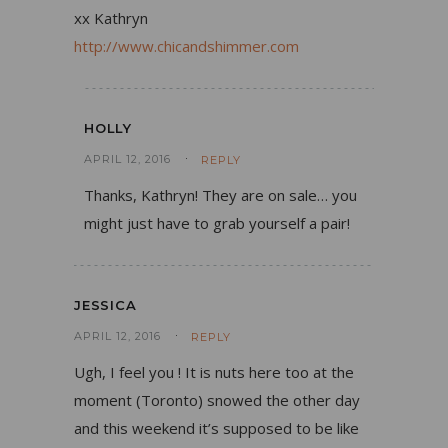
xx Kathryn
http://www.chicandshimmer.com
HOLLY
APRIL 12, 2016
REPLY
Thanks, Kathryn! They are on sale… you
might just have to grab yourself a pair!
JESSICA
APRIL 12, 2016
REPLY
Ugh, I feel you ! It is nuts here too at the
moment (Toronto) snowed the other day
and this weekend it’s supposed to be like