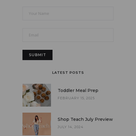
LATEST POSTS
Toddler Meal Prep
FEBRUARY 15, 2025
Shop Teach July Preview
JULY 14, 2024