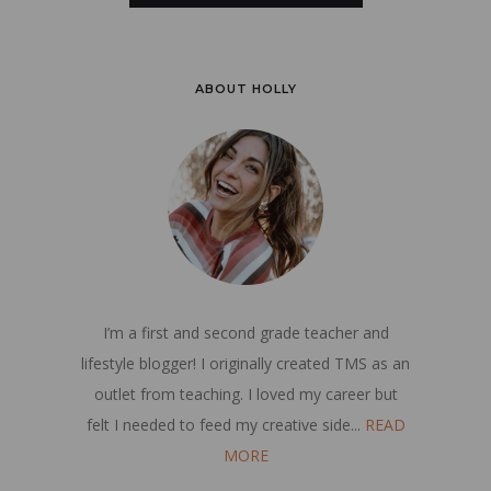
ABOUT HOLLY
I’m a first and second grade teacher and
lifestyle blogger! I originally created TMS as an
outlet from teaching. I loved my career but
felt I needed to feed my creative side...
READ
MORE