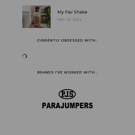
My Fav Shake
MAY 30, 2024
CURRENTLY OBSESSED WITH…
BRANDS I’VE WORKED WITH…