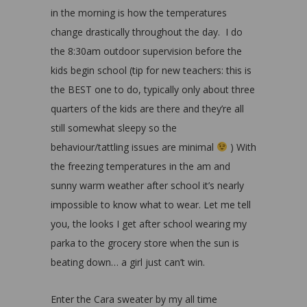
in the morning is how the temperatures
change drastically throughout the day. I do
the 8:30am outdoor supervision before the
kids begin school (tip for new teachers: this is
the BEST one to do, typically only about three
quarters of the kids are there and they’re all
still somewhat sleepy so the
behaviour/tattling issues are minimal
) With
the freezing temperatures in the am and
sunny warm weather after school it’s nearly
impossible to know what to wear. Let me tell
you, the looks I get after school wearing my
parka to the grocery store when the sun is
beating down… a girl just can’t win.
Enter the Cara sweater by my all time