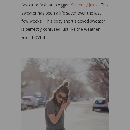
favourite fashion blogger,
Sincerely Jules
. This
sweater has been a life saver over the last
few weeks! This cozy short sleeved sweater
is perfectly confused just like the weather…
and I LOVE it!