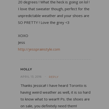
20 degrees ! What the heck is going on lol !
I love that sweater though, perfect for the
unpredictable weather and your shoes are
SO PRETTY ! Love the grey <3
XOXO
Jess
http://jessprainstyle.com
HOLLY
APRIL 13, 2016
REPLY
Thanks Jessica!! I have heard Toronto is
having weird weather as well, it is so hard
to know what to wear!!! Ps. the shoes are
on sale, you definitely need them!