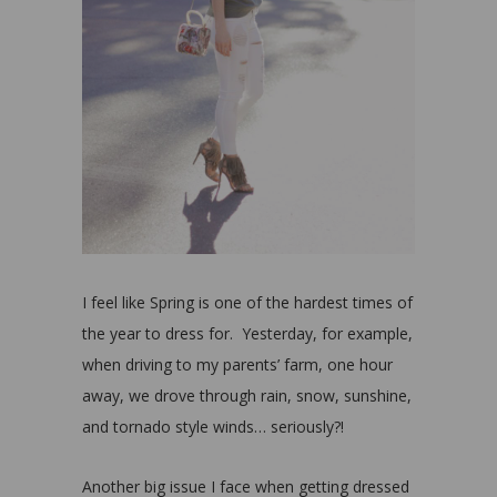
I feel like Spring is one of the hardest times of
the year to dress for. Yesterday, for example,
when driving to my parents’ farm, one hour
away, we drove through rain, snow, sunshine,
and tornado style winds… seriously?!
Another big issue I face when getting dressed