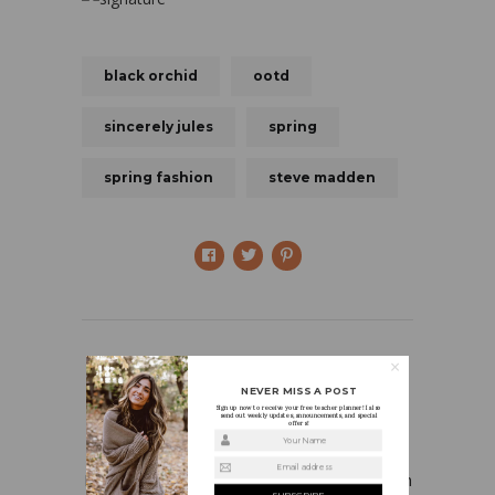
black orchid
ootd
sincerely jules
spring
spring fashion
steve madden
NEVER MISS A POST
Sign up now to receive your free teacher planner! I also
send out weekly updates, announcements, and special
offers!
HOLLY
Your Name
Email address
I’m a first grade teacher who is in love with