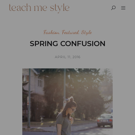
Fashion
,
Featured
,
Style
SPRING CONFUSION
APRIL 11, 2016