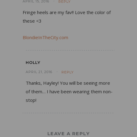
APRIL 15, 2016
REPLY
Fringe heels are my fav!! Love the color of
these <3
BlondieInTheCity.com
HOLLY
APRIL 21, 2016
REPLY
Thanks, Hayley! You will be seeing more
of them… I have been wearing them non-
stop!
LEAVE A REPLY