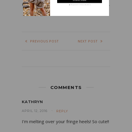
my job, fashion, beauty products, and food.
We guarantee to keep your privacy
PREVIOUS POST
NEXT POST
COMMENTS
KATHRYN
APRIL 12, 2016
REPLY
I’m melting over your fringe heels! So cute!!