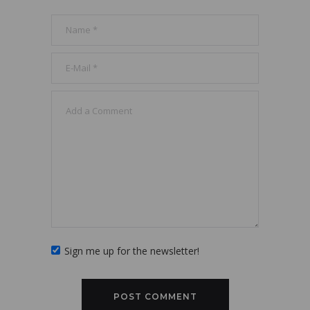
Sign me up for the newsletter!