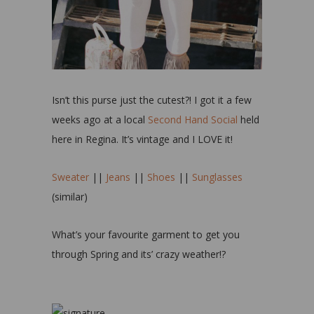
Isn’t this purse just the cutest?! I got it a few
weeks ago at a local
Second Hand Social
held
here in Regina. It’s vintage and I LOVE it!
Sweater
||
Jeans
||
Shoes
||
Sunglasses
(similar)
What’s your favourite garment to get you
through Spring and its’ crazy weather!?