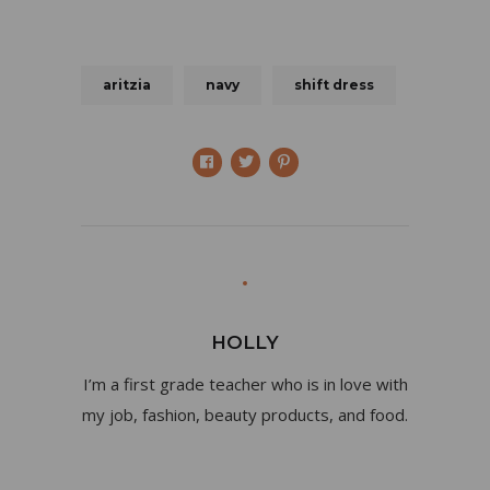
aritzia
navy
shift dress
HOLLY
I’m a first grade teacher who is in love with
my job, fashion, beauty products, and food.