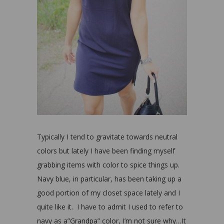
Typically I tend to gravitate towards neutral
colors but lately I have been finding myself
grabbing items with color to spice things up.
Navy blue, in particular, has been taking up a
good portion of my closet space lately and I
quite like it. I have to admit I used to refer to
navy as a”Grandpa” color, I’m not sure why…It