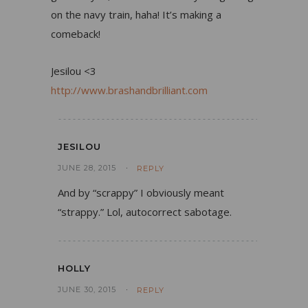
on the navy train, haha! It’s making a
comeback!
Jesilou <3
http://www.brashandbrilliant.com
JESILOU
JUNE 28, 2015
REPLY
And by “scrappy” I obviously meant
“strappy.” Lol, autocorrect sabotage.
HOLLY
JUNE 30, 2015
REPLY