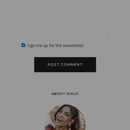
Sign me up for the newsletter!
ABOUT HOLLY