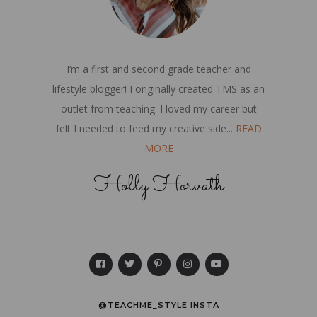
I’m a first and second grade teacher and
lifestyle blogger! I originally created TMS as an
outlet from teaching. I loved my career but
felt I needed to feed my creative side...
READ
MORE
Holly Horvath
@TEACHME_STYLE INSTA