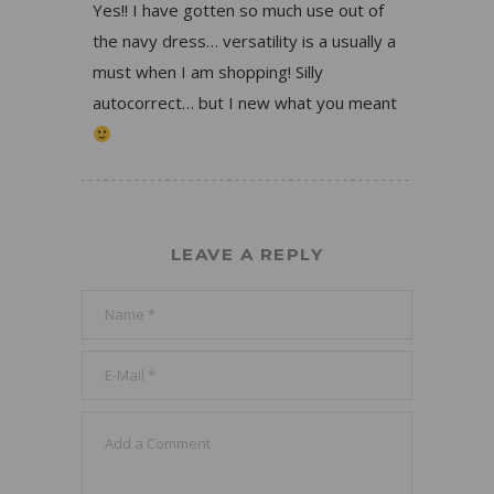
Yes!! I have gotten so much use out of
the navy dress… versatility is a usually a
must when I am shopping! Silly
autocorrect… but I new what you meant
LEAVE A REPLY