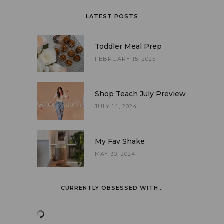
LATEST POSTS
Toddler Meal Prep
FEBRUARY 15, 2025
Shop Teach July Preview
JULY 14, 2024
My Fav Shake
MAY 30, 2024
CURRENTLY OBSESSED WITH…