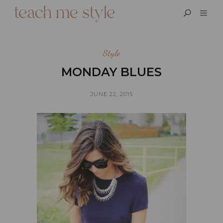
Style
MONDAY BLUES
JUNE 22, 2015