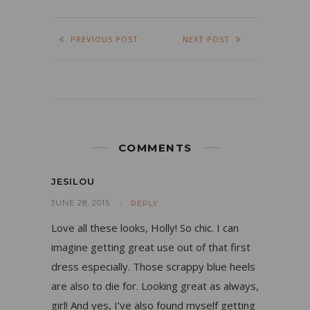
PREVIOUS POST
NEXT POST
COMMENTS
JESILOU
JUNE 28, 2015
REPLY
Love all these looks, Holly! So chic. I can
imagine getting great use out of that first
dress especially. Those scrappy blue heels
are also to die for. Looking great as always,
girl! And yes, I’ve also found myself getting