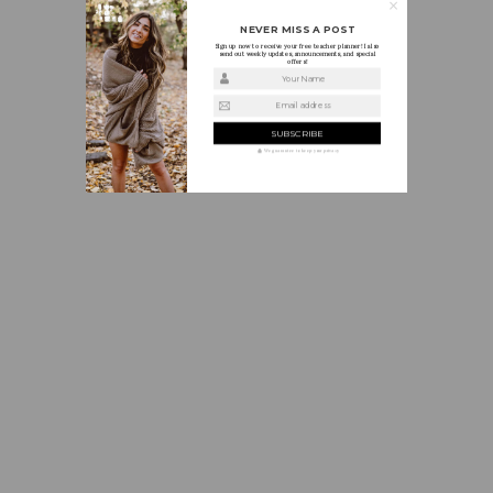
NEVER MISS A POST
Sign up now to receive your free teacher planner! I also
send out weekly updates, announcements, and special
offers!
Your Name
Email address
We guarantee to keep your privacy