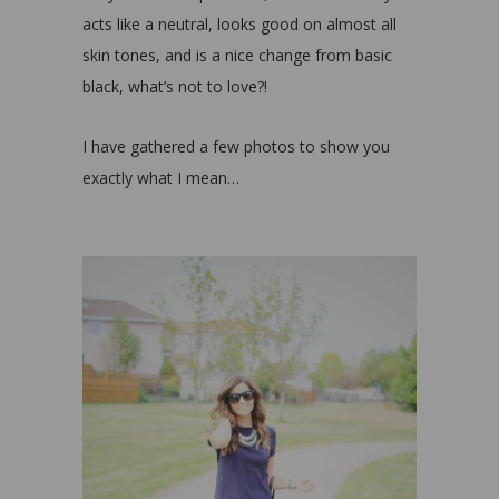
acts like a neutral, looks good on almost all
skin tones, and is a nice change from basic
black, what’s not to love?!
I have gathered a few photos to show you
exactly what I mean…