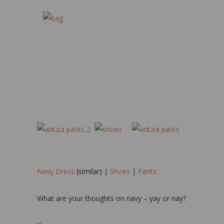
Navy Dress
(similar) |
Shoes
|
Pants
What are your thoughts on navy – yay or nay?