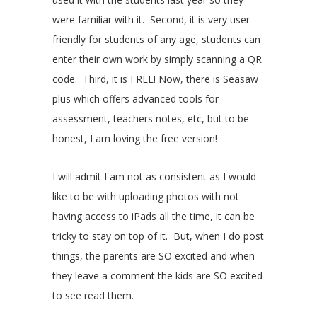
were familiar with it. Second, it is very user
friendly for students of any age, students can
enter their own work by simply scanning a QR
code. Third, it is FREE! Now, there is Seasaw
plus which offers advanced tools for
assessment, teachers notes, etc, but to be
honest, I am loving the free version!
I will admit I am not as consistent as I would
like to be with uploading photos with not
having access to iPads all the time, it can be
tricky to stay on top of it. But, when I do post
things, the parents are SO excited and when
they leave a comment the kids are SO excited
to see read them.