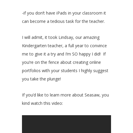
-if you don’t have iPads in your classroom it
can become a tedious task for the teacher.
I will admit, it took Lindsay, our amazing
Kindergarten teacher, a full year to convince
me to give it a try and I’m SO happy I did! If
you’re on the fence about creating online
portfolios with your students I highly suggest
you take the plunge!
If you’d like to learn more about Seasaw, you
kind watch this video: