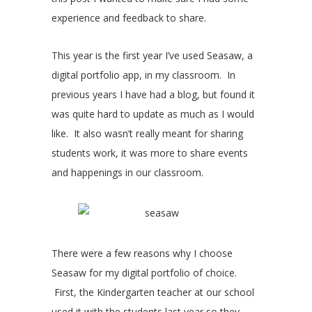
experience and feedback to share.
This year is the first year I’ve used Seasaw, a
digital portfolio app, in my classroom. In
previous years I have had a blog, but found it
was quite hard to update as much as I would
like. It also wasn’t really meant for sharing
students work, it was more to share events
and happenings in our classroom.
There were a few reasons why I choose
Seasaw for my digital portfolio of choice.
First, the Kindergarten teacher at our school
used it with the students last year so they