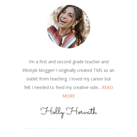
I’m a first and second grade teacher and
lifestyle blogger! I originally created TMS as an
outlet from teaching. I loved my career but
felt I needed to feed my creative side...
READ
MORE
Holly Horvath