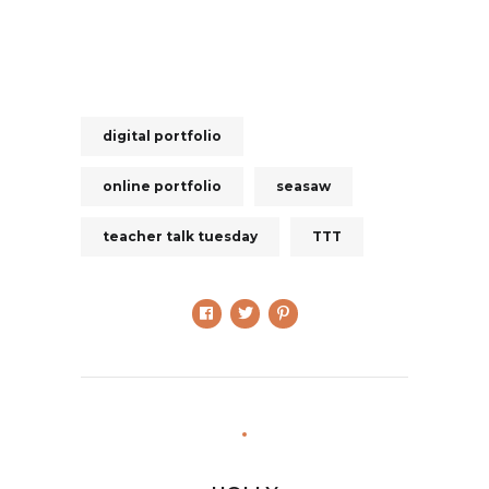
digital portfolio
online portfolio
seasaw
teacher talk tuesday
TTT