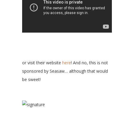
or visit their website
here
! And no, this is not
sponsored by Seasaw… although that would
be sweet!