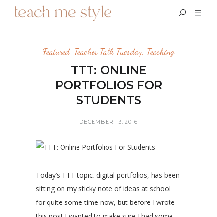
Featured
,
Teacher Talk Tuesday
,
Teaching
TTT: ONLINE
PORTFOLIOS FOR
STUDENTS
DECEMBER 13, 2016
Today’s TTT topic, digital portfolios, has been
sitting on my sticky note of ideas at school
for quite some time now, but before I wrote
this post I wanted to make sure I had some