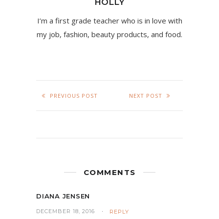
HOLLY
I’m a first grade teacher who is in love with
my job, fashion, beauty products, and food.
PREVIOUS POST
NEXT POST
COMMENTS
DIANA JENSEN
DECEMBER 18, 2016
REPLY