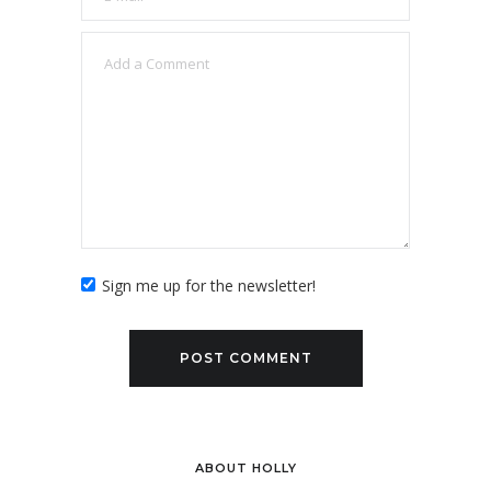
Sign me up for the newsletter!
ABOUT HOLLY