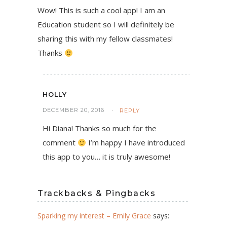
Wow! This is such a cool app! I am an
Education student so I will definitely be
sharing this with my fellow classmates!
Thanks
HOLLY
DECEMBER 20, 2016
REPLY
Hi Diana! Thanks so much for the
comment
I’m happy I have introduced
this app to you… it is truly awesome!
Trackbacks & Pingbacks
Sparking my interest – Emily Grace
says: