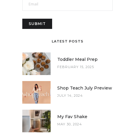
LATEST POSTS
Toddler Meal Prep
FEBRUARY 15, 2025
Shop Teach July Preview
JULY 14, 2024
My Fav Shake
MAY 30, 2024