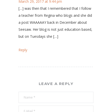
March 29, 2017 at 9:44 pm
[…] was then that I remembered that I follow
a teacher from Regina who blogs and she did
a post WAAAAAY back in December about
Seesaw. Her blog is not just education based,
but on Tuesdays she […]
Reply
LEAVE A REPLY