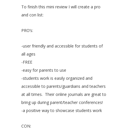
To finish this mini review I will create a pro
and con list:
PRO’s:
-user friendly and accessible for students of
all ages
-FREE
-easy for parents to use
-students work is easily organized and
accessible to parents/guardians and teachers
at all times. Their online journals are great to
bring up during parent/teacher conferences!
-a positive way to showcase students work
CON: