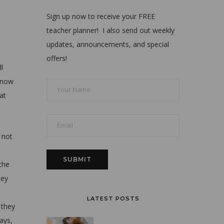
Sign up now to receive your FREE
teacher planner! I also send out weekly
updates, announcements, and special
offers!
l
 know
at
 not
 the
hey
LATEST POSTS
 they
ways,