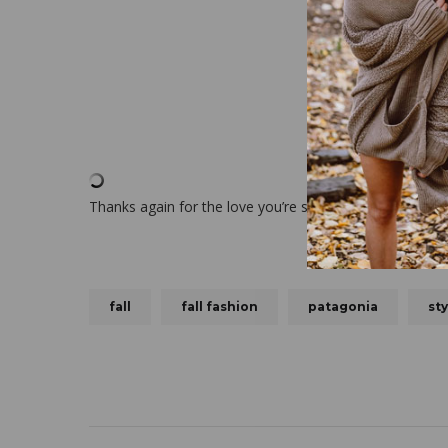
Thanks again for the love you’re simply the best!
fall
fall fashion
patagonia
sty