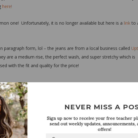
ng
here!
mon one! Unfortunately, it is no longer available but here is a
link
to 
 in paragraph form, lol – the jeans are from a local business called
Up
hey are a medium rise, the perfect wash, and super stretchy which is
d with the fit and quality for the price!
NEVER MISS A PO
Sign up now to receive your free teacher pla
send out weekly updates, announcements, a
offers!