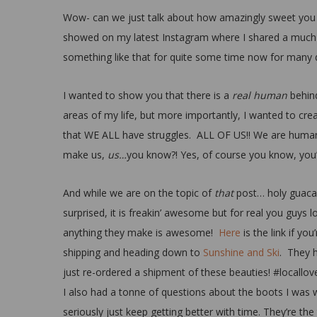
Wow- can we just talk about how amazingly sweet you a
showed on my latest Instagram where I shared a much 
something like that for quite some time now for many d
I wanted to show you that there is a
real human
behind
areas of my life, but more importantly, I wanted to cr
that WE ALL have struggles. ALL OF US!! We are human
make us,
us…
you know?! Yes, of course you know, you’
And while we are on the topic of
that
post… holy guacam
surprised, it is freakin’ awesome but for real you guys l
anything they make is awesome!
Here
is the link if yo
shipping and heading down to
Sunshine and Ski
. They h
just re-ordered a shipment of these beauties! #locallov
I also had a tonne of questions about the boots I was w
seriously just keep getting better with time. They’re the 