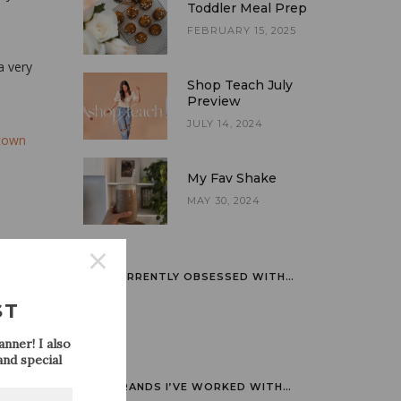
Toddler Meal Prep
FEBRUARY 15, 2025
a very
Shop Teach July
Preview
JULY 14, 2024
town
My Fav Shake
MAY 30, 2024
CURRENTLY OBSESSED WITH…
ST
nner! I also
nd special
BRANDS I’VE WORKED WITH…