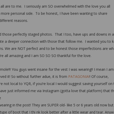
ll are to me. I seriously am SO overwhelmed with the love you all
more personal side. To be honest, I have been wanting to share
ifferent reasons.
 those perfectly staged photos. That I too, have ups and downs in al
eate a deeper connection with those that follow me. I wanted you to
s. We are NOT perfect and to be honest those imperfections are wh
re all amazing and I am SO SO SO thankful for the love.
ole!!! You guys went insane for the vest I was wearing!! I mean I am
oved it! So without further adue, it is from
PATAGONIA!
! Of course,
u’re not local to YQR, if you’re local I would suggest saving yourself on
ave just informed me via Instagram (gotta love that platform) that t
e
earing in the post! They are SUPER old- like 5 or 6 years old now but
type of boot that I thi nk look better after a little wear and tear. Any