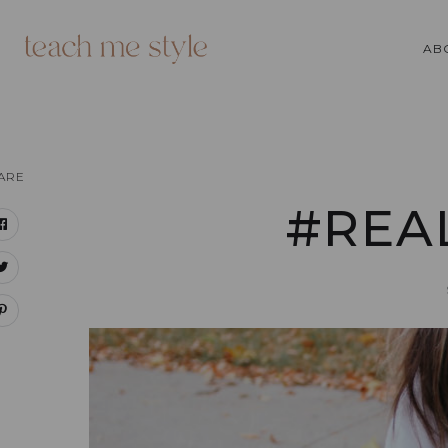
AB
ARE
#REA