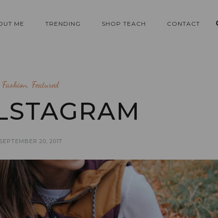
OUT ME
TRENDING
SHOP TEACH
CONTACT
Fashion
,
Featured
LSTAGRAM
SEPTEMBER 20, 2017