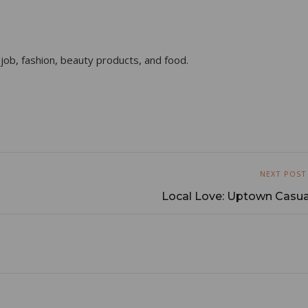
 job, fashion, beauty products, and food.
NEXT POST
Local Love: Uptown Casua