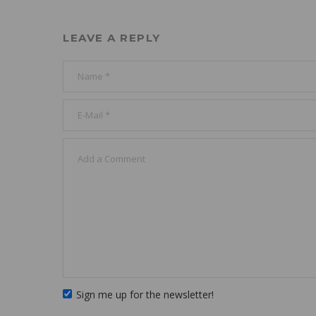
LEAVE A REPLY
Sign me up for the newsletter!