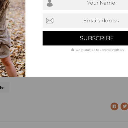
Your Name
Email address
We guarantee to keep your privacy
le