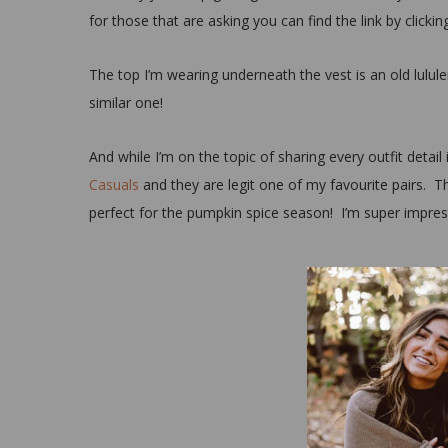
for those that are asking you can find the link by clicki
The top I’m wearing underneath the vest is an old lulule
similar one!
And while I’m on the topic of sharing every outfit detail
Casuals
and they are legit one of my favourite pairs. T
perfect for the pumpkin spice season! I’m super impresse