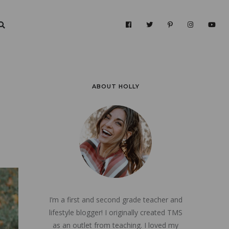
ABOUT HOLLY
I’m a first and second grade teacher and
lifestyle blogger! I originally created TMS
as an outlet from teaching. I loved my