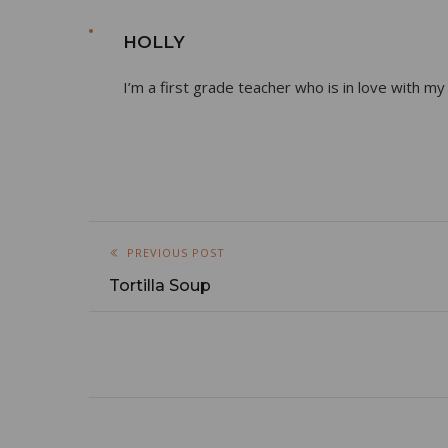
HOLLY
I’m a first grade teacher who is in love with my
PREVIOUS POST
Tortilla Soup