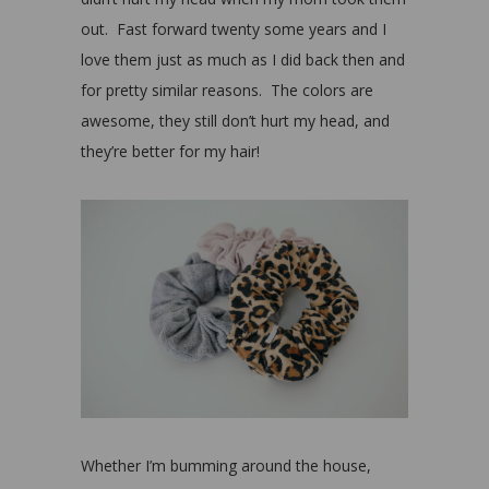
out. Fast forward twenty some years and I
love them just as much as I did back then and
for pretty similar reasons. The colors are
awesome, they still don’t hurt my head, and
they’re better for my hair!
Whether I’m bumming around the house,