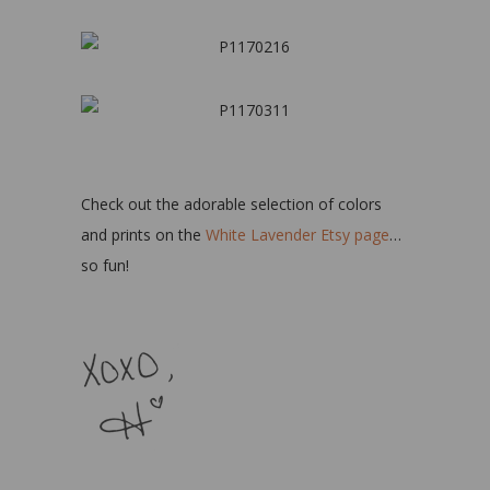
Check out the adorable selection of colors
and prints on the
White Lavender Etsy page
…
so fun!