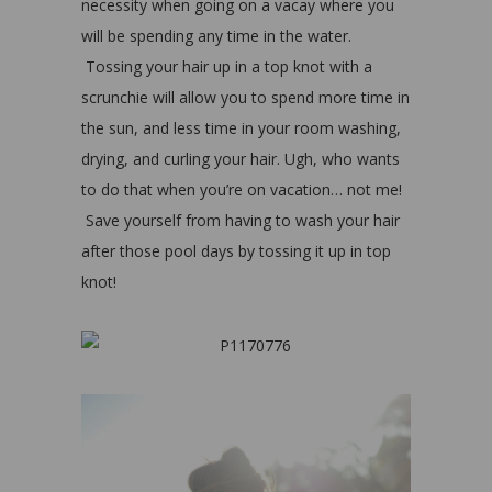
necessity when going on a vacay where you
will be spending any time in the water.
Tossing your hair up in a top knot with a
scrunchie will allow you to spend more time in
the sun, and less time in your room washing,
drying, and curling your hair. Ugh, who wants
to do that when you’re on vacation… not me!
Save yourself from having to wash your hair
after those pool days by tossing it up in top
knot!