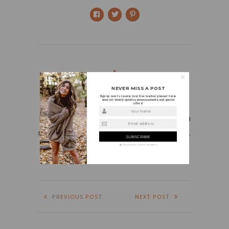
NEVER MISS A POST
HOLLY
Sign up now to receive your free teacher planner! I also
send out weekly updates, announcements, and special
offers!
Your Name
I’m a first grade teacher who is in love with
Email address
my job, fashion, beauty products, and food.
We guarantee to keep your privacy
PREVIOUS POST
NEXT POST