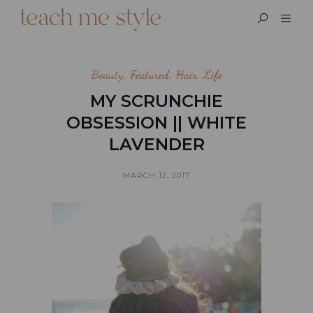
Beauty
,
Featured
,
Hair
,
Life
MY SCRUNCHIE
OBSESSION || WHITE
LAVENDER
MARCH 12, 2017