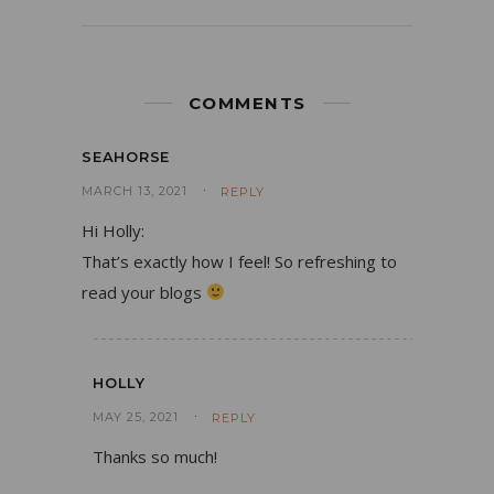
COMMENTS
SEAHORSE
MARCH 13, 2021
REPLY
Hi Holly:
That’s exactly how I feel! So refreshing to
read your blogs
HOLLY
MAY 25, 2021
REPLY
Thanks so much!