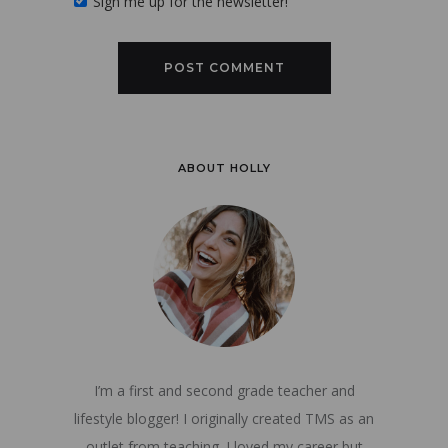
Sign me up for the newsletter!
ABOUT HOLLY
I’m a first and second grade teacher and
lifestyle blogger! I originally created TMS as an
outlet from teaching. I loved my career but