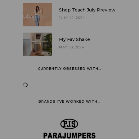
Shop Teach July Preview
JULY 14, 2024
My Fav Shake
MAY 30, 2024
CURRENTLY OBSESSED WITH…
BRANDS I’VE WORKED WITH…