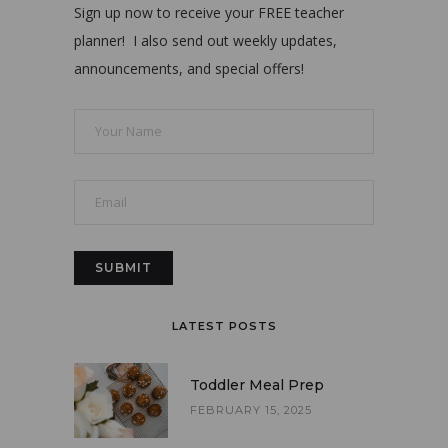
Sign up now to receive your FREE teacher
planner! I also send out weekly updates,
announcements, and special offers!
LATEST POSTS
Toddler Meal Prep
FEBRUARY 15, 2025