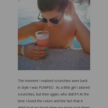
The moment I realized scrunchies were back
in style I was PUMPED. As a little girl I adored
scrunchies, but then again, who didn’t?! At the
time I loved the colors and the fact that it
didn’t hurt my head when my mom took them