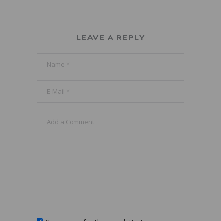
LEAVE A REPLY