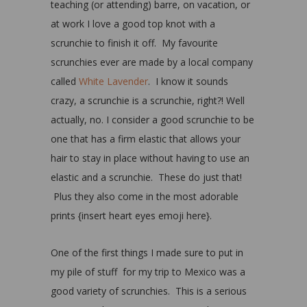
teaching (or attending) barre, on vacation, or
at work I love a good top knot with a
scrunchie to finish it off. My favourite
scrunchies ever are made by a local company
called
White Lavender
. I know it sounds
crazy, a scrunchie is a scrunchie, right?! Well
actually, no. I consider a good scrunchie to be
one that has a firm elastic that allows your
hair to stay in place without having to use an
elastic and a scrunchie. These do just that!
Plus they also come in the most adorable
prints {insert heart eyes emoji here}.
One of the first things I made sure to put in
my pile of stuff for my trip to Mexico was a
good variety of scrunchies. This is a serious