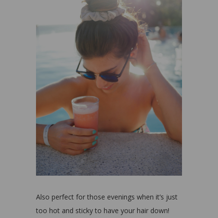
Also perfect for those evenings when it’s just
too hot and sticky to have your hair down!