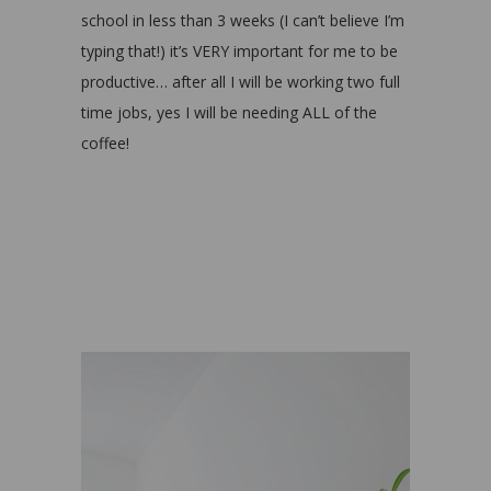
school in less than 3 weeks (I can’t believe I’m
typing that!) it’s VERY important for me to be
productive… after all I will be working two full
time jobs, yes I will be needing ALL of the
coffee!