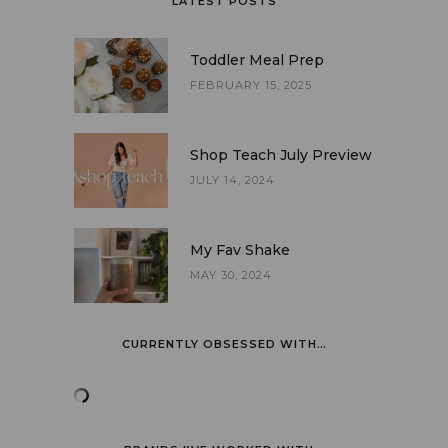
LATEST POSTS
Toddler Meal Prep
FEBRUARY 15, 2025
Shop Teach July Preview
JULY 14, 2024
My Fav Shake
MAY 30, 2024
CURRENTLY OBSESSED WITH…