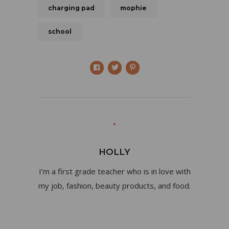
charging pad
mophie
school
HOLLY
I’m a first grade teacher who is in love with
my job, fashion, beauty products, and food.