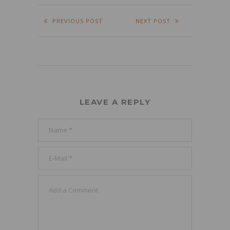
PREVIOUS POST
NEXT POST
LEAVE A REPLY