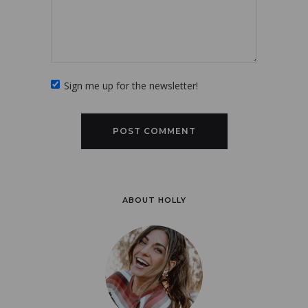
Sign me up for the newsletter!
ABOUT HOLLY