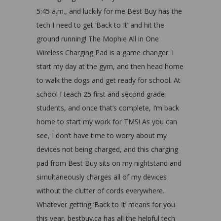
5:45 a.m., and luckily for me Best Buy has the
tech I need to get ‘Back to It’ and hit the
ground running! The Mophie All in One
Wireless Charging Pad is a game changer. I
start my day at the gym, and then head home
to walk the dogs and get ready for school. At
school I teach 25 first and second grade
students, and once that’s complete, I’m back
home to start my work for TMS! As you can
see, I don’t have time to worry about my
devices not being charged, and this charging
pad from Best Buy sits on my nightstand and
simultaneously charges all of my devices
without the clutter of cords everywhere.
Whatever getting ‘Back to It’ means for you
this year, bestbuy.ca has all the helpful tech