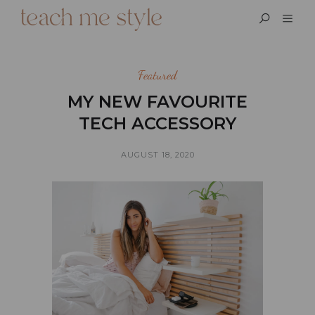
Featured
MY NEW FAVOURITE
TECH ACCESSORY
AUGUST 18, 2020