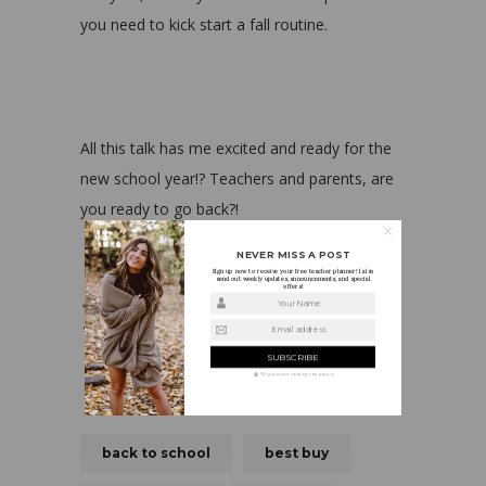
you need to kick start a fall routine.
All this talk has me excited and ready for the
new school year!? Teachers and parents, are
you ready to go back?!
NEVER MISS A POST
Sign up now to receive your free teacher planner! I also
send out weekly updates, announcements, and special
offers!
Your Name
Email address
We guarantee to keep your privacy
back to school
best buy