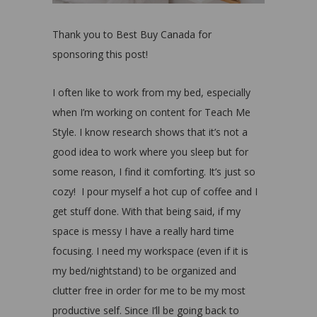
Thank you to Best Buy Canada for
sponsoring this post!
I often like to work from my bed, especially
when I’m working on content for Teach Me
Style. I know research shows that it’s not a
good idea to work where you sleep but for
some reason, I find it comforting. It’s just so
cozy!
I pour myself a hot cup of coffee and I
get stuff done. With that being said, if my
space is messy I have a really hard time
focusing. I need my workspace (even if it is
my bed/nightstand) to be organized and
clutter free in order for me to be my most
productive self. Since I’ll be going back to