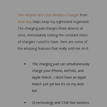
The Mophie All in One Wireless Charger
from
Best Buy
helps keep my nightstand organized.
The charging pad charges three devices at
once, immediately solving the constant mess
of chargers I used to have. Here are some of
the amazing features that really sold me on it:
The charging pad can simultaneously
charge your iPhone, AirPods, and
Apple Watch…I don’t have an Apple
Watch just yet but it’s on my wish
list!
Qi technology and 7.5W fast wireless