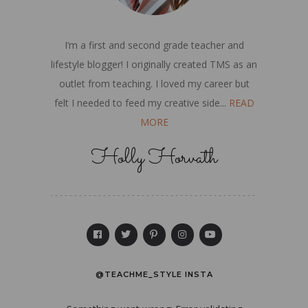
I’m a first and second grade teacher and
lifestyle blogger! I originally created TMS as an
outlet from teaching. I loved my career but
felt I needed to feed my creative side...
READ
MORE
Holly Horvath
@TEACHME_STYLE INSTA