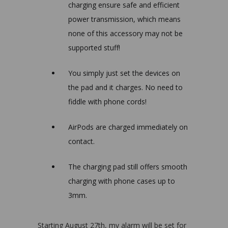
charging ensure safe and efficient
power transmission, which means
none of this
accessory may not be
supported
stuff
!
You simply just set the devices on
the pad and it charges. No need to
fiddle with phone cords!
AirPods are charged immediately on
contact.
The charging pad still offers smooth
charging with phone cases up to
3mm.
Starting August 27th, my alarm will be set for