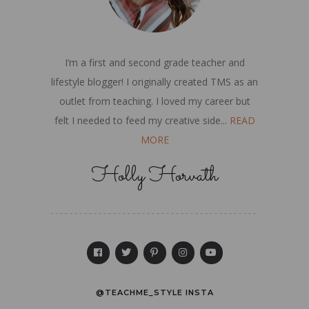
I’m a first and second grade teacher and
lifestyle blogger! I originally created TMS as an
outlet from teaching. I loved my career but
felt I needed to feed my creative side...
READ
MORE
Holly Horvath
@TEACHME_STYLE INSTA