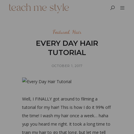
Featured
,
Hair
EVERY DAY HAIR
TUTORIAL
OCTOBER 1, 2017
Well, I FINALLY got around to filming a
tutorial for my hair! This is how I do it 99% off
the time! I wash my hair once a week… haha
yup you heard me right. It took a long time to
train my hair to go that long, but let me tell