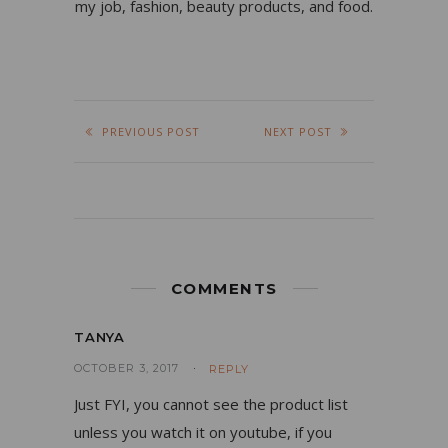
my job, fashion, beauty products, and food.
PREVIOUS POST
NEXT POST
COMMENTS
TANYA
OCTOBER 3, 2017
REPLY
Just FYI, you cannot see the product list
unless you watch it on youtube, if you