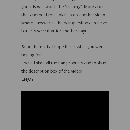
you it is well worth the “training”. More about
that another time! I plan to do another video
where I answer all the hair questions I receive
but let’s save that for another day!
Sooo, here it is! I hope this is what you were
hoping for!
I have linked all the hair products and tools in
the description box of the video!
ENJOY!