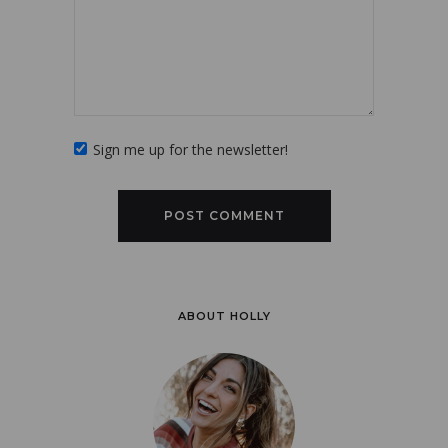
Sign me up for the newsletter!
ABOUT HOLLY