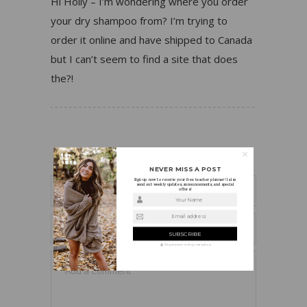
Hi Holly – I’m wondering where you order
your dry shampoo from? I’m trying to
order it online and have shipped to Canada
but I can’t seem to find a site that does
the?!
LEAVE A REPLY
NEVER MISS A POST
Sign up now to receive your free teacher planner! I also
send out weekly updates, announcements, and special
offers!
Your Name
Email address
We guarantee to keep your privacy