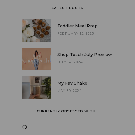
LATEST POSTS
Toddler Meal Prep
FEBRUARY 15, 2025
Shop Teach July Preview
JULY 14, 2024
My Fav Shake
MAY 30, 2024
CURRENTLY OBSESSED WITH…