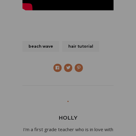
beach wave
hair tutorial
HOLLY
I’m a first grade teacher who is in love with