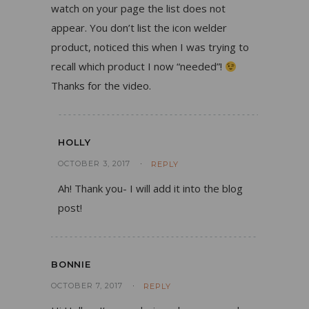
watch on your page the list does not
appear. You don’t list the icon welder
product, noticed this when I was trying to
recall which product I now “needed”!
Thanks for the video.
HOLLY
OCTOBER 3, 2017
REPLY
Ah! Thank you- I will add it into the blog
post!
BONNIE
OCTOBER 7, 2017
REPLY