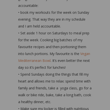
accountable:
• book my workouts for the week on Sunday
evening. That way they are in my schedule
and I am held accountable.
• Set aside 1 hour on Saturdays to meal prep
for the week. Cooking big batches of my
favourite recipes and then portioning them
into lunch portions. My favourite is the
Vegan
Mediterranean Bowl
. It’s even better the next
day so it’s perfect for lunches!
• Spend Sundays doing the things that fill my
heart and allows me to relax: spend time with
family and friends, take a yoga class, go for a
walk or bike ride, bake, take a long bath, cook
a healthy dinner, etc.
• Make sure my locker is filled with nutritious