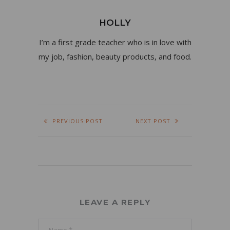
HOLLY
I’m a first grade teacher who is in love with
my job, fashion, beauty products, and food.
PREVIOUS POST
NEXT POST
LEAVE A REPLY