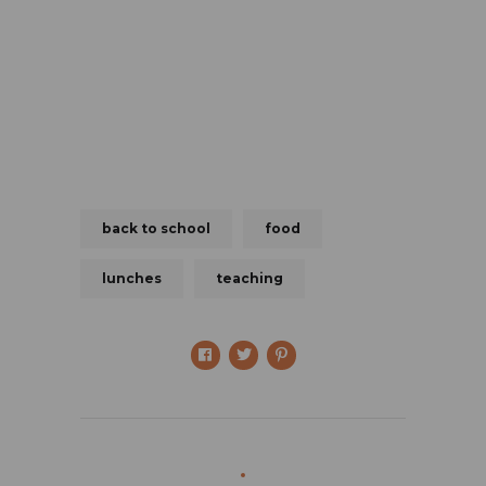
back to school
food
lunches
teaching