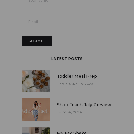
LATEST POSTS
Toddler Meal Prep
FEBRUARY 15, 2025
Shop Teach July Preview
JULY 14, 2024
My Fav Shake