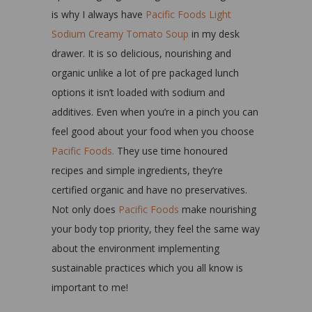
is why I always have
Pacific Foods Light
Sodium Creamy Tomato Soup
in my desk
drawer. It is so delicious, nourishing and
organic unlike a lot of pre packaged lunch
options it isn’t loaded with sodium and
additives. Even when you’re in a pinch you can
feel good about your food when you choose
Pacific Foods.
They use time honoured
recipes and simple ingredients, they’re
certified organic and have no preservatives.
Not only does
Pacific Foods
make nourishing
your body top priority, they feel the same way
about the environment implementing
sustainable practices which you all know is
important to me!