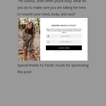
I’m curious, even when you’re busy, what do
you do to make sure you are taking the time
to nourish your mind, body, and soul?
NEVER MISS A POST
Sign up now to receive your free teacher planner! I also
send out weekly updates, announcements, and special
offers!
Your Name
Email address
We guarantee to keep your privacy
Special thanks to Pacific Foods for sponsoring
this post!