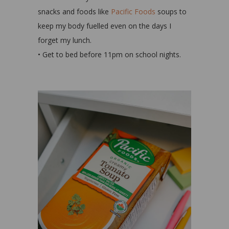
snacks and foods like
Pacific Foods
soups to
keep my body fuelled even on the days I
forget my lunch.
• Get to bed before 11pm on school nights.