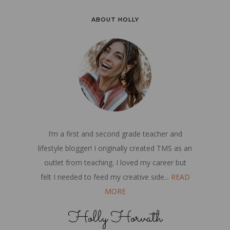
ABOUT HOLLY
I’m a first and second grade teacher and
lifestyle blogger! I originally created TMS as an
outlet from teaching. I loved my career but
felt I needed to feed my creative side...
READ
MORE
Holly Horvath