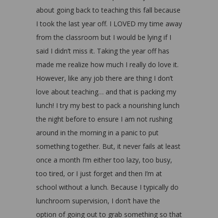
about going back to teaching this fall because
I took the last year off. I LOVED my time away
from the classroom but I would be lying if I
said I didn’t miss it. Taking the year off has
made me realize how much I really do love it.
However, like any job there are thing I don’t
love about teaching… and that is packing my
lunch! I try my best to pack a nourishing lunch
the night before to ensure I am not rushing
around in the morning in a panic to put
something together. But, it never fails at least
once a month I’m either too lazy, too busy,
too tired, or I just forget and then I’m at
school without a lunch. Because I typically do
lunchroom supervision, I don’t have the
option of going out to grab something so that