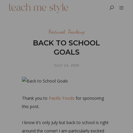
Featured
,
Teaching
BACK TO SCHOOL
GOALS
JULY 24, 2020
Thank you to
Pacific Foods
for sponsoring
this post.
I know it’s only July but back to school is right
around the corner! I am particularly excited