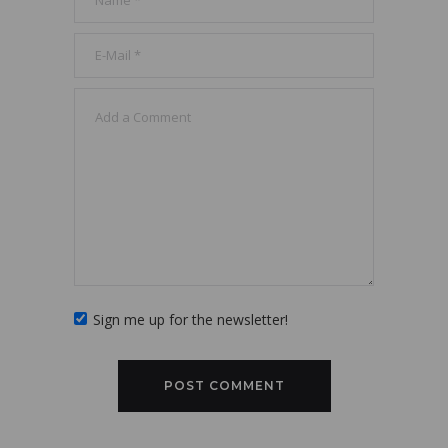
Sign me up for the newsletter!