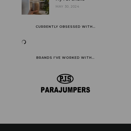
MAY 30, 2024
CURRENTLY OBSESSED WITH…
BRANDS I’VE WORKED WITH…