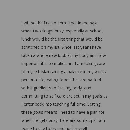
I will be the first to admit that in the past
when I would get busy, especially at school,
lunch would be the first thing that would be
scratched off my list. Since last year I have
taken a whole new look at my body and how
important it is to make sure I am taking care
of myself. Maintaining a balance in my work /
personal life, eating foods that are packed
with ingredients to fuel my body, and
committing to self care are set in my goals as
I enter back into teaching full time. Setting
these goals means I need to have a plan for
when life gets busy- here are some tips I am
going to use to try and hold myself