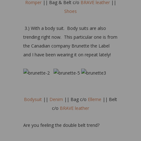
Romper
|| Bag & Belt c/o
BRAVE leather
||
Shoes
3.) With a body suit. Body suits are also
trending right now. This particular one is from
the Canadian company Brunette the Label
and I have been wearing it on repeat lately!
Bodysuit
||
Denim
|| Bag c/o
Elleme
|| Belt
c/o
BRAVE leather
Are you feeling the double belt trend?