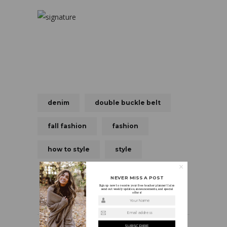
denim
double buckle belt
fall fashion
fashion
how to style
style
NEVER MISS A POST
Sign up now to receive your free teacher planner! I also
send out weekly updates, announcements, and special
offers!
Your Name
Email address