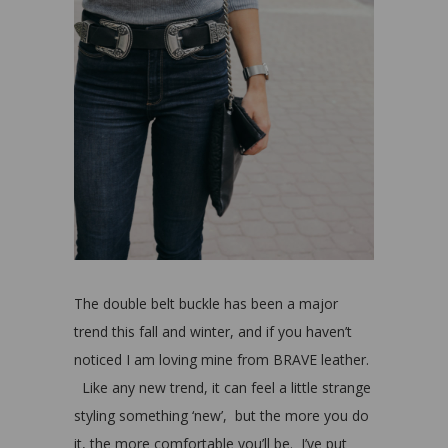
The double belt buckle has been a major
trend this fall and winter, and if you haven’t
noticed I am loving mine from BRAVE leather.
Like any new trend, it can feel a little strange
styling something ‘new’, but the more you do
it, the more comfortable you’ll be. I’ve put