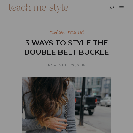
Fashion
,
Featured
3 WAYS TO STYLE THE
DOUBLE BELT BUCKLE
NOVEMBER 20, 2016