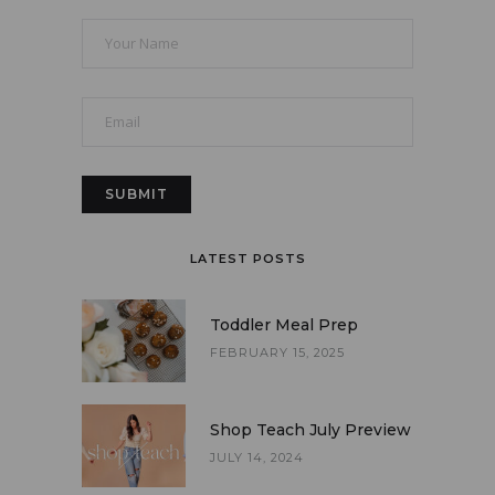
LATEST POSTS
Toddler Meal Prep
FEBRUARY 15, 2025
Shop Teach July Preview
JULY 14, 2024