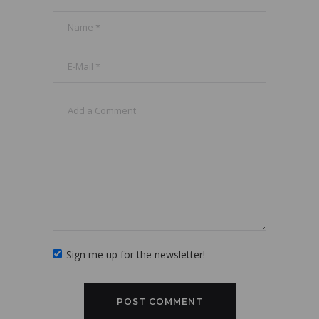
Sign me up for the newsletter!