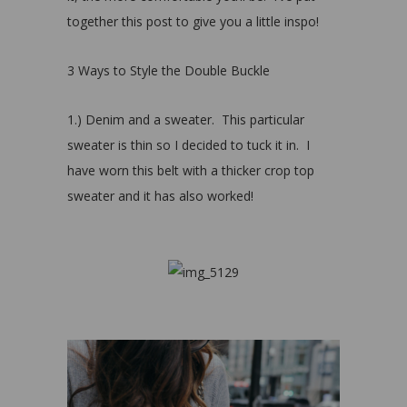
together this post to give you a little inspo!
3 Ways to Style the Double Buckle
1.) Denim and a sweater. This particular
sweater is thin so I decided to tuck it in. I
have worn this belt with a thicker crop top
sweater and it has also worked!