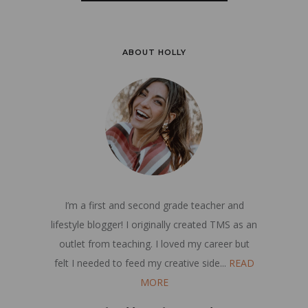
ABOUT HOLLY
I’m a first and second grade teacher and
lifestyle blogger! I originally created TMS as an
outlet from teaching. I loved my career but
felt I needed to feed my creative side...
READ
MORE