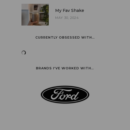
My Fav Shake
MAY 30, 2024
CURRENTLY OBSESSED WITH…
BRANDS I’VE WORKED WITH…