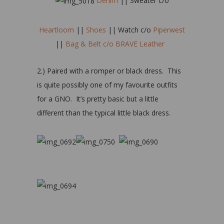
Denim
|| Sweater c/o
Heartloom
||
Shoes
|| Watch c/o
Piperwest
||
Bag & Belt c/o BRAVE Leather
2.) Paired with a romper or black dress. This
is quite possibly one of my favourite outfits
for a GNO. It’s pretty basic but a little
different than the typical little black dress.