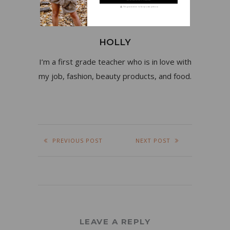
We guarantee to keep your privacy
HOLLY
I’m a first grade teacher who is in love with
my job, fashion, beauty products, and food.
PREVIOUS POST
NEXT POST
LEAVE A REPLY