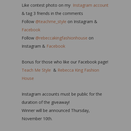
Like contest photo on my
Instagram account
& tag 3 friends in the comments
Follow
@teachme_style
on Instagram &
Facebook
Follow
@rebeccakingfashionhouse
on
Instagram &
Facebook
Bonus for those who like our Facebook page!
Teach Me Style
&
Rebecca King Fashion
House
Instagram accounts must be public for the
duration of the giveaway!
Winner will be announced Thursday,
November 10th.