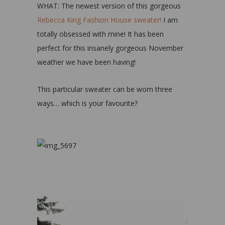
WHAT: The newest version of this gorgeous
Rebecca King Fashion House sweater!
I am
totally obsessed with mine! It has been
perfect for this insanely gorgeous November
weather we have been having!
This particular sweater can be worn three
ways… which is your favourite?