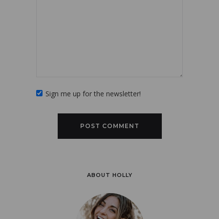
Sign me up for the newsletter!
ABOUT HOLLY