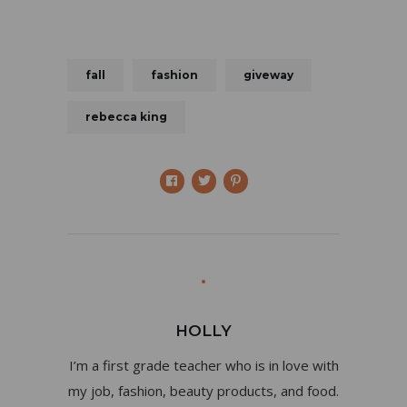
fall
fashion
giveway
rebecca king
HOLLY
I’m a first grade teacher who is in love with
my job, fashion, beauty products, and food.