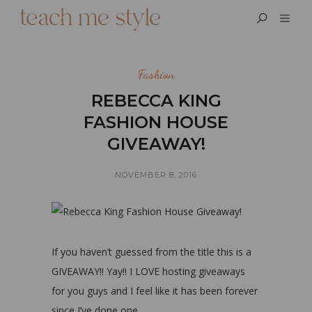
Fashion
REBECCA KING
FASHION HOUSE
GIVEAWAY!
NOVEMBER 8, 2016
If you haven’t guessed from the title this is a
GIVEAWAY!! Yay!! I LOVE hosting giveaways
for you guys and I feel like it has been forever
since I’ve done one.