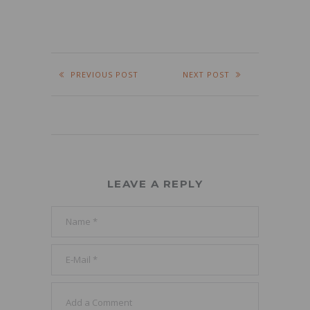
PREVIOUS POST
NEXT POST
LEAVE A REPLY