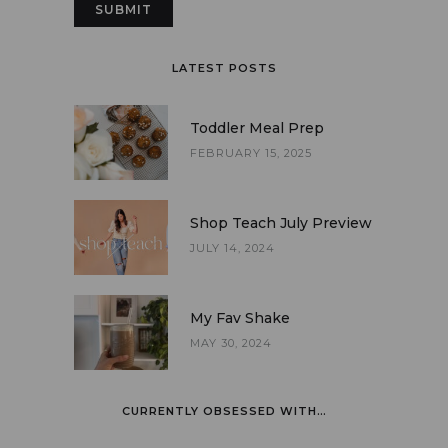
LATEST POSTS
Toddler Meal Prep
FEBRUARY 15, 2025
Shop Teach July Preview
JULY 14, 2024
My Fav Shake
MAY 30, 2024
CURRENTLY OBSESSED WITH…