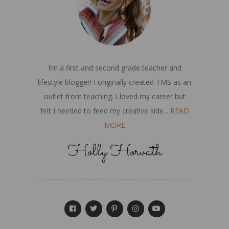
I’m a first and second grade teacher and
lifestyle blogger! I originally created TMS as an
outlet from teaching. I loved my career but
felt I needed to feed my creative side...
READ
MORE
Holly Horvath