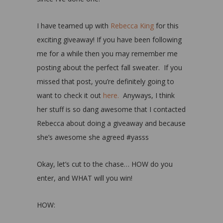
I have teamed up with
Rebecca King
for this
exciting giveaway! If you have been following
me for a while then you may remember me
posting about the perfect fall sweater. If you
missed that post, you’re definitely going to
want to check it out
here.
Anyways, I think
her stuff is so dang awesome that I contacted
Rebecca about doing a giveaway and because
she’s awesome she agreed #yasss
Okay, let’s cut to the chase… HOW do you
enter, and WHAT will you win!
HOW: