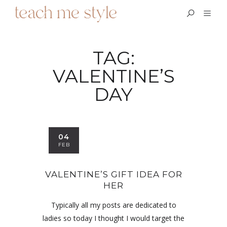
TAG:
VALENTINE’S
DAY
04
FEB
VALENTINE’S GIFT IDEA FOR
HER
Typically all my posts are dedicated to
ladies so today I thought I would target the