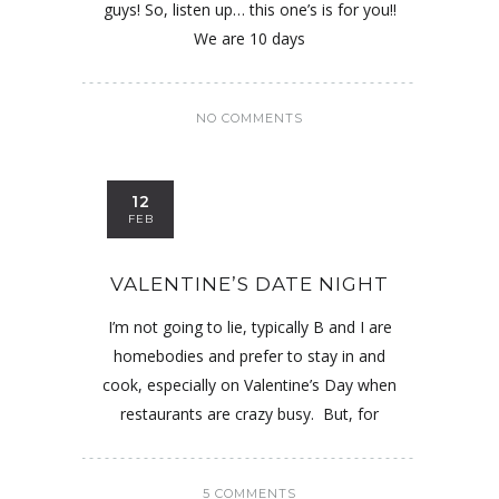
guys! So, listen up… this one’s is for you!!
We are 10 days
NO COMMENTS
12
FEB
VALENTINE’S DATE NIGHT
I’m not going to lie, typically B and I are
homebodies and prefer to stay in and
cook, especially on Valentine’s Day when
restaurants are crazy busy. But, for
5 COMMENTS