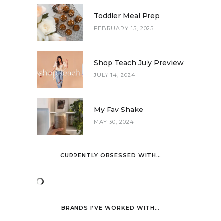
Toddler Meal Prep
FEBRUARY 15, 2025
Shop Teach July Preview
JULY 14, 2024
My Fav Shake
MAY 30, 2024
CURRENTLY OBSESSED WITH…
BRANDS I’VE WORKED WITH…