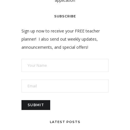
application
SUBSCRIBE
Sign up now to receive your FREE teacher
planner! I also send out weekly updates,
announcements, and special offers!
LATEST POSTS