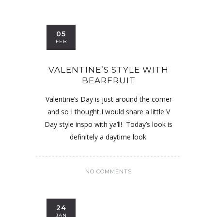
05
FEB
VALENTINE’S STYLE WITH
BEARFRUIT
Valentine’s Day is just around the corner
and so I thought I would share a little V
Day style inspo with ya’ll! Today’s look is
definitely a daytime look.
NO COMMENTS
24
JAN