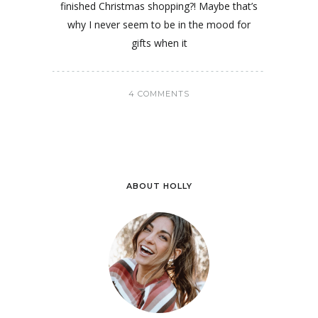
finished Christmas shopping?! Maybe that’s
why I never seem to be in the mood for
gifts when it
4 COMMENTS
ABOUT HOLLY