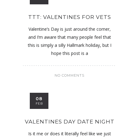
TTT: VALENTINES FOR VETS
Valentine’s Day is just around the corner,
and I’m aware that many people feel that
this is simply a silly Hallmark holiday, but I
hope this post is a
NO COMMENTS
08
FEB
VALENTINES DAY DATE NIGHT
Is it me or does it literally feel like we just