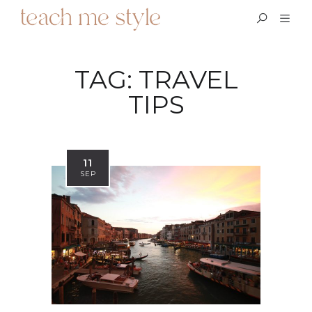
TAG:
TRAVEL
TIPS
11
SEP