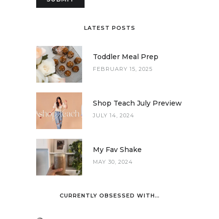
LATEST POSTS
Toddler Meal Prep
FEBRUARY 15, 2025
Shop Teach July Preview
JULY 14, 2024
My Fav Shake
MAY 30, 2024
CURRENTLY OBSESSED WITH…