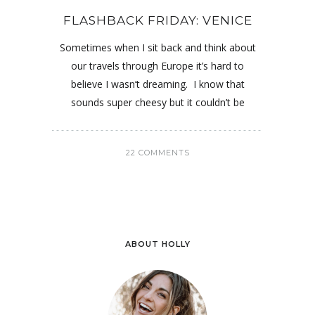
FLASHBACK FRIDAY: VENICE
Sometimes when I sit back and think about
our travels through Europe it’s hard to
believe I wasn’t dreaming. I know that
sounds super cheesy but it couldn’t be
22 COMMENTS
ABOUT HOLLY