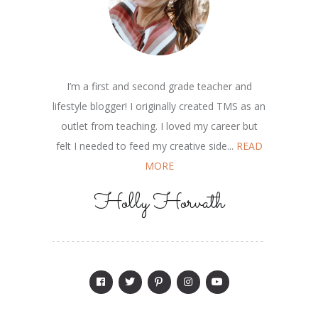
I’m a first and second grade teacher and
lifestyle blogger! I originally created TMS as an
outlet from teaching. I loved my career but
felt I needed to feed my creative side...
READ
MORE
Holly Horvath