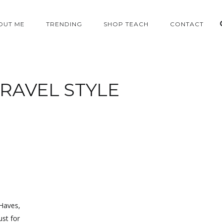
OUT ME
TRENDING
SHOP TEACH
CONTACT
RAVEL STYLE
 Haves,
ust for