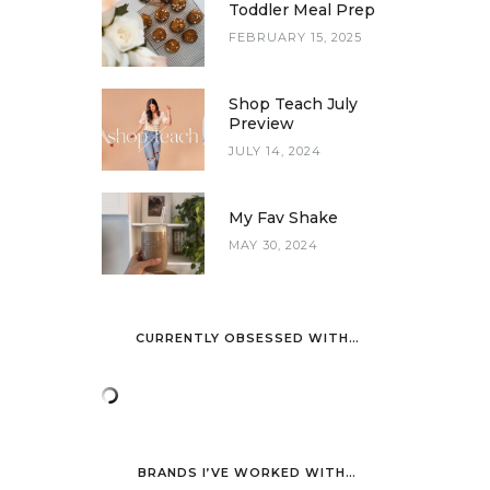
Toddler Meal Prep
FEBRUARY 15, 2025
Shop Teach July
Preview
JULY 14, 2024
My Fav Shake
MAY 30, 2024
CURRENTLY OBSESSED WITH…
BRANDS I’VE WORKED WITH…