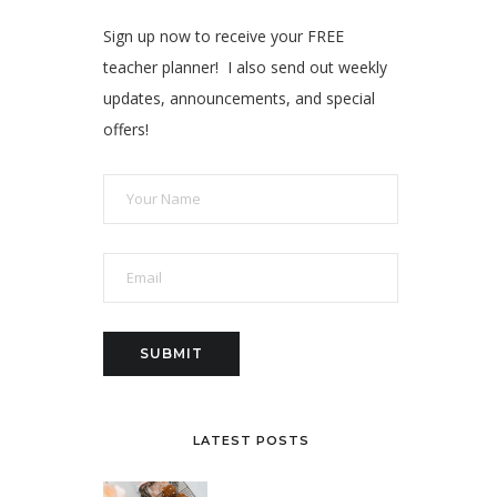
Sign up now to receive your FREE
teacher planner! I also send out weekly
updates, announcements, and special
offers!
LATEST POSTS