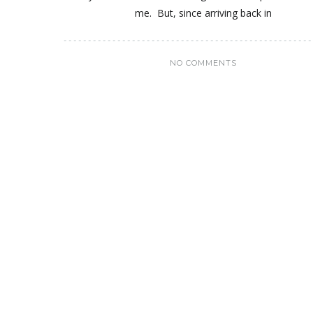
me. But, since arriving back in
NO COMMENTS