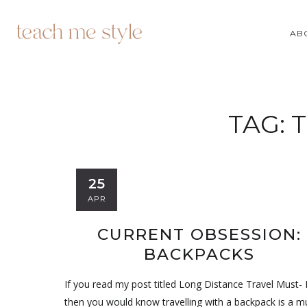
AB
TAG:
T
25
APR
CURRENT OBSESSION:
BACKPACKS
If you read my post titled Long Distance Travel Must-
then you would know travelling with a backpack is a m