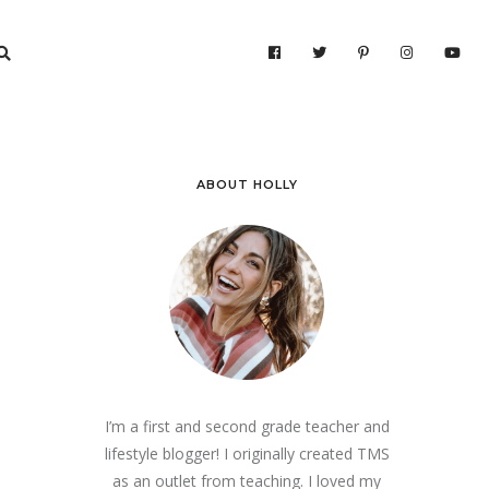
ABOUT HOLLY
I’m a first and second grade teacher and
lifestyle blogger! I originally created TMS
as an outlet from teaching. I loved my