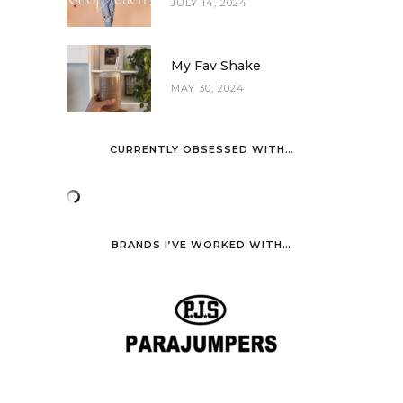
JULY 14, 2024
My Fav Shake
MAY 30, 2024
CURRENTLY OBSESSED WITH…
BRANDS I’VE WORKED WITH…