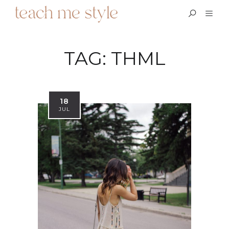
TAG:
THML
18
JUL