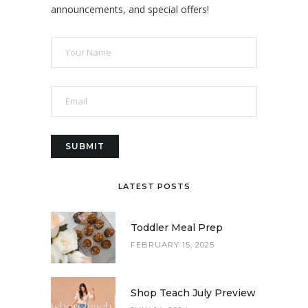
announcements, and special offers!
LATEST POSTS
Toddler Meal Prep
FEBRUARY 15, 2025
Shop Teach July Preview