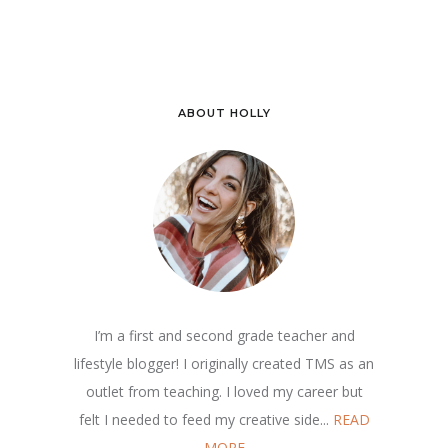
ABOUT HOLLY
I’m a first and second grade teacher and
lifestyle blogger! I originally created TMS as an
outlet from teaching. I loved my career but
felt I needed to feed my creative side...
READ
MORE