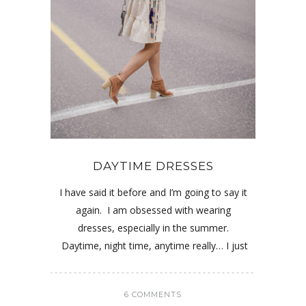
DAYTIME DRESSES
I have said it before and I’m going to say it
again. I am obsessed with wearing
dresses, especially in the summer.
Daytime, night time, anytime really… I just
6 COMMENTS