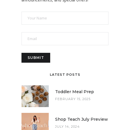
LATEST POSTS
Toddler Meal Prep
FEBRUARY 15, 2025
Shop Teach July Preview
JULY 14, 2024