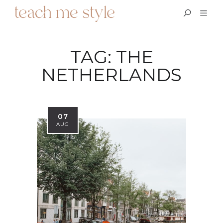
TAG:
THE
NETHERLANDS
07
AUG