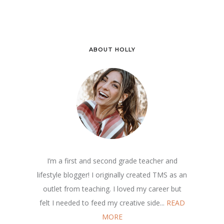
ABOUT HOLLY
I’m a first and second grade teacher and
lifestyle blogger! I originally created TMS as an
outlet from teaching. I loved my career but
felt I needed to feed my creative side...
READ
MORE