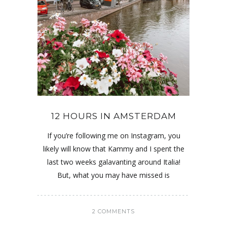
12 HOURS IN AMSTERDAM
If you’re following me on Instagram, you
likely will know that Kammy and I spent the
last two weeks galavanting around Italia!
But, what you may have missed is
2 COMMENTS