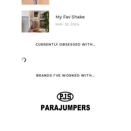
My Fav Shake
MAY 30, 2024
CURRENTLY OBSESSED WITH…
BRANDS I’VE WORKED WITH…