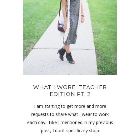
WHAT I WORE: TEACHER
EDITION PT. 2
I am starting to get more and more
requests to share what I wear to work
each day. Like I mentioned in my previous
post, I don’t specifically shop