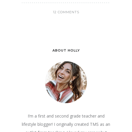
12 COMMENTS
ABOUT HOLLY
I’m a first and second grade teacher and
lifestyle blogger! I originally created TMS as an