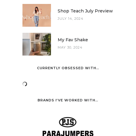
Shop Teach July Preview
JULY 14, 2024
My Fav Shake
MAY 30, 2024
CURRENTLY OBSESSED WITH…
BRANDS I’VE WORKED WITH…