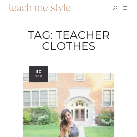
TAG:
TEACHER
CLOTHES
30
SEP