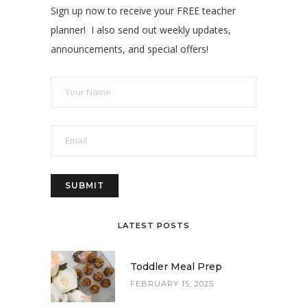
Sign up now to receive your FREE teacher
planner! I also send out weekly updates,
announcements, and special offers!
LATEST POSTS
Toddler Meal Prep
FEBRUARY 15, 2025