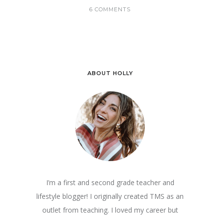
6 COMMENTS
ABOUT HOLLY
I’m a first and second grade teacher and
lifestyle blogger! I originally created TMS as an
outlet from teaching. I loved my career but