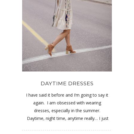
DAYTIME DRESSES
I have said it before and I’m going to say it
again. I am obsessed with wearing
dresses, especially in the summer.
Daytime, night time, anytime really… I just