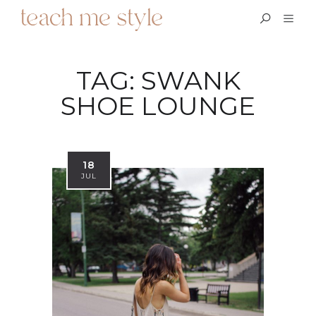
TAG:
SWANK
SHOE LOUNGE
18
JUL