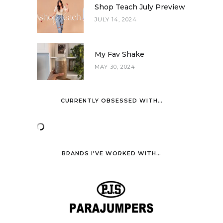
Shop Teach July Preview
JULY 14, 2024
My Fav Shake
MAY 30, 2024
CURRENTLY OBSESSED WITH…
BRANDS I’VE WORKED WITH…