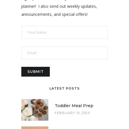
planner! I also send out weekly updates,
announcements, and special offers!
LATEST POSTS
Toddler Meal Prep
FEBRUARY 15, 2025