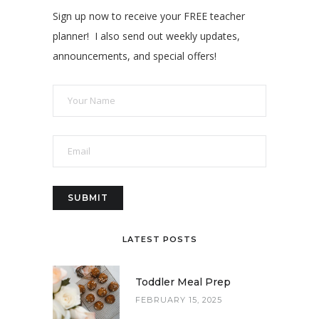
Sign up now to receive your FREE teacher
planner! I also send out weekly updates,
announcements, and special offers!
LATEST POSTS
Toddler Meal Prep
FEBRUARY 15, 2025