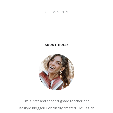
20 COMMENTS
ABOUT HOLLY
I’m a first and second grade teacher and
lifestyle blogger! I originally created TMS as an