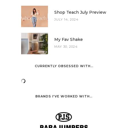
Shop Teach July Preview
JULY 14, 2024
My Fav Shake
MAY 30, 2024
CURRENTLY OBSESSED WITH…
BRANDS I’VE WORKED WITH…