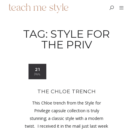
TAG:
STYLE FOR
THE PRIV
21
JUL
THE CHLOE TRENCH
This Chloe trench from the Style for
Privilege capsule collection is truly
stunning; a classic style with a modern
twist. I received it in the mail just last week