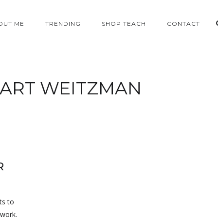
OUT ME
TRENDING
SHOP TEACH
CONTACT
ART WEITZMAN
R
ts to
 work.