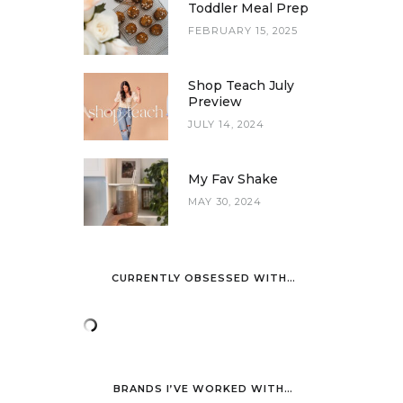
Toddler Meal Prep
FEBRUARY 15, 2025
Shop Teach July
Preview
JULY 14, 2024
My Fav Shake
MAY 30, 2024
CURRENTLY OBSESSED WITH…
BRANDS I’VE WORKED WITH…