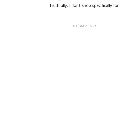
Truthfully, I don’t shop specifically for
24 COMMENTS