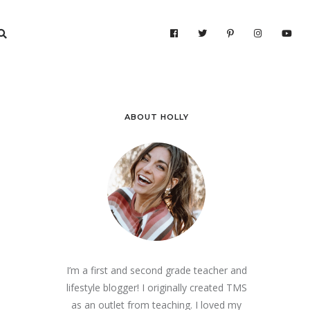
ABOUT HOLLY
I’m a first and second grade teacher and
lifestyle blogger! I originally created TMS
as an outlet from teaching. I loved my