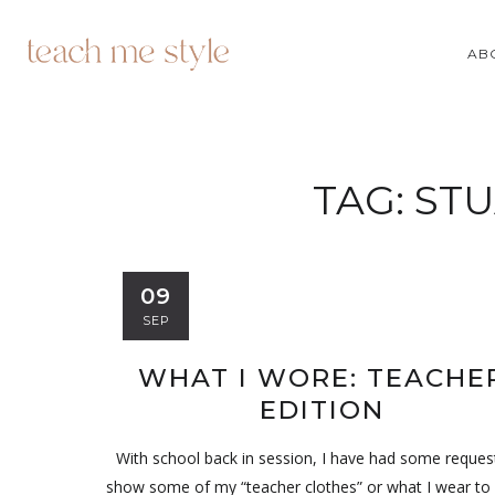
AB
TAG:
STU
09
SEP
WHAT I WORE: TEACHE
EDITION
With school back in session, I have had some reques
show some of my “teacher clothes” or what I wear to