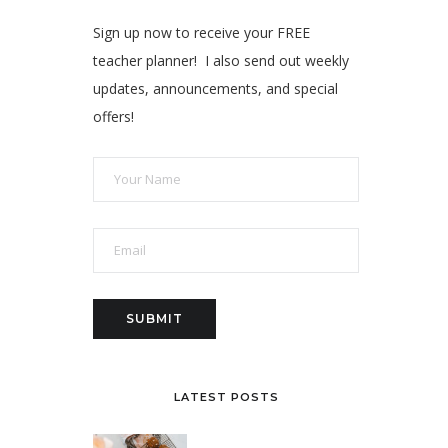
Sign up now to receive your FREE
teacher planner! I also send out weekly
updates, announcements, and special
offers!
LATEST POSTS