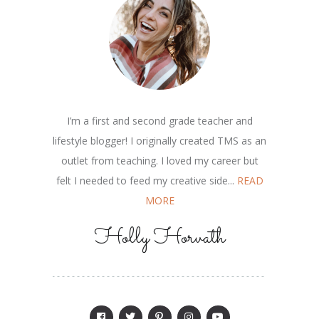
I’m a first and second grade teacher and
lifestyle blogger! I originally created TMS as an
outlet from teaching. I loved my career but
felt I needed to feed my creative side...
READ
MORE
Holly Horvath