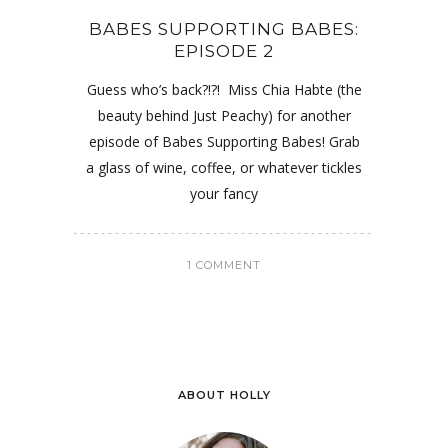
BABES SUPPORTING BABES:
EPISODE 2
Guess who’s back?!?! Miss Chia Habte (the
beauty behind Just Peachy) for another
episode of Babes Supporting Babes! Grab
a glass of wine, coffee, or whatever tickles
your fancy
1 COMMENT
ABOUT HOLLY