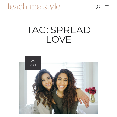
TAG:
SPREAD
LOVE
25
MAR