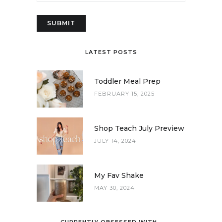
LATEST POSTS
Toddler Meal Prep
FEBRUARY 15, 2025
Shop Teach July Preview
JULY 14, 2024
My Fav Shake
MAY 30, 2024
CURRENTLY OBSESSED WITH…