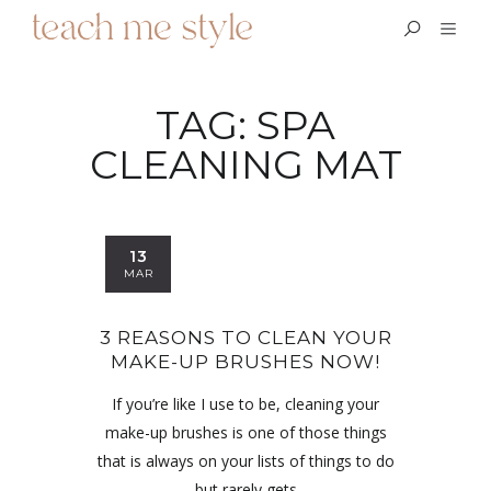
TAG:
SPA
CLEANING MAT
13
MAR
3 REASONS TO CLEAN YOUR
MAKE-UP BRUSHES NOW!
If you’re like I use to be, cleaning your
make-up brushes is one of those things
that is always on your lists of things to do
but rarely gets