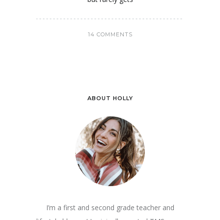
14 COMMENTS
ABOUT HOLLY
I’m a first and second grade teacher and