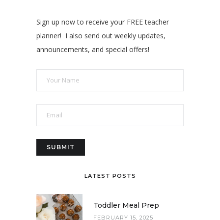
Sign up now to receive your FREE teacher
planner! I also send out weekly updates,
announcements, and special offers!
LATEST POSTS
Toddler Meal Prep
FEBRUARY 15, 2025