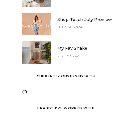
Shop Teach July Preview
JULY 14, 2024
My Fav Shake
MAY 30, 2024
CURRENTLY OBSESSED WITH…
BRANDS I’VE WORKED WITH…