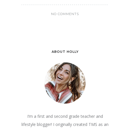
NO COMMENTS
ABOUT HOLLY
I’m a first and second grade teacher and
lifestyle blogger! I originally created TMS as an