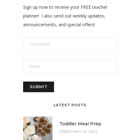
Sign up now to receive your FREE teacher
planner! I also send out weekly updates,
announcements, and special offers!
LATEST POSTS
Toddler Meal Prep
FEBRUARY 15, 2025