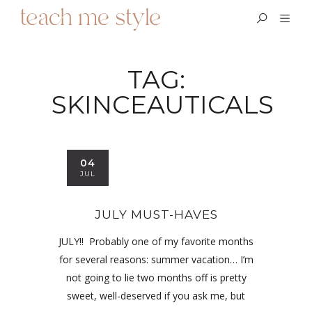
TAG:
SKINCEAUTICALS
04
JUL
JULY MUST-HAVES
JULY!! Probably one of my favorite months
for several reasons: summer vacation… I’m
not going to lie two months off is pretty
sweet, well-deserved if you ask me, but