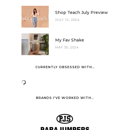
Shop Teach July Preview
JULY 14, 2024
My Fav Shake
MAY 30, 2024
CURRENTLY OBSESSED WITH…
BRANDS I’VE WORKED WITH…