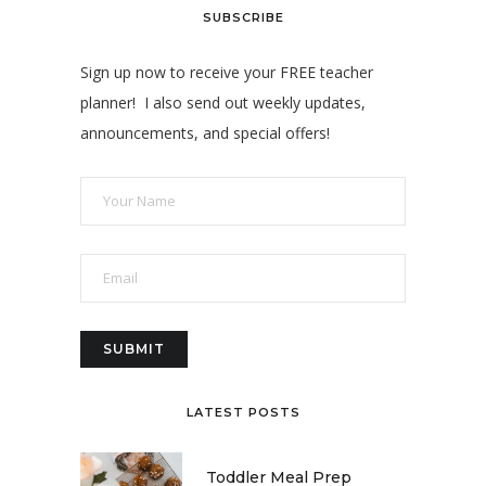
SUBSCRIBE
Sign up now to receive your FREE teacher
planner! I also send out weekly updates,
announcements, and special offers!
LATEST POSTS
Toddler Meal Prep