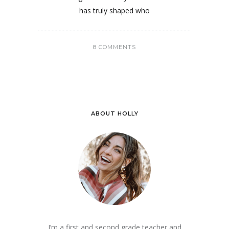
has truly shaped who
8 COMMENTS
ABOUT HOLLY
I’m a first and second grade teacher and