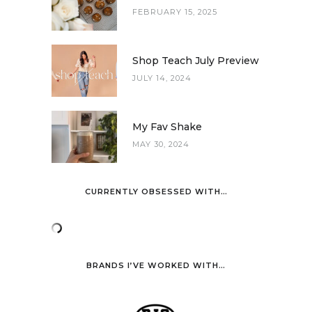
FEBRUARY 15, 2025
Shop Teach July Preview
JULY 14, 2024
My Fav Shake
MAY 30, 2024
CURRENTLY OBSESSED WITH…
BRANDS I’VE WORKED WITH…