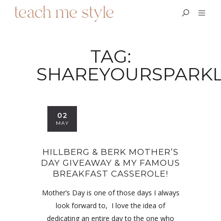
TAG:
SHAREYOURSPARK
02
MAY
HILLBERG & BERK MOTHER’S
DAY GIVEAWAY & MY FAMOUS
BREAKFAST CASSEROLE!
Mother’s Day is one of those days I always
look forward to, I love the idea of
dedicating an entire day to the one who