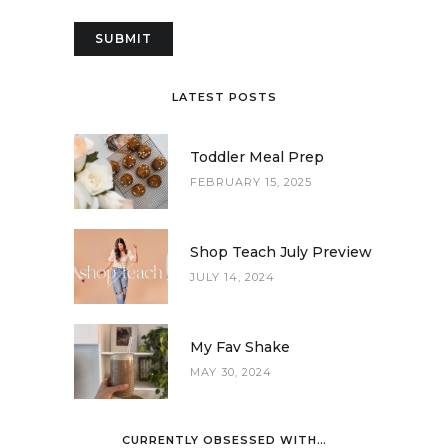
LATEST POSTS
Toddler Meal Prep
FEBRUARY 15, 2025
Shop Teach July Preview
JULY 14, 2024
My Fav Shake
MAY 30, 2024
CURRENTLY OBSESSED WITH…