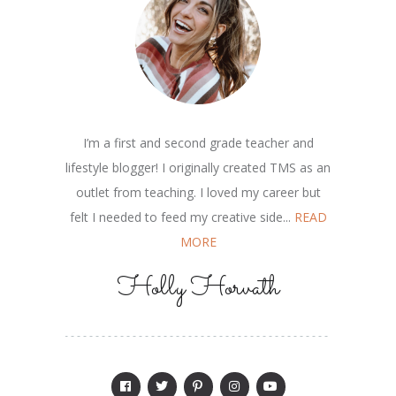
I’m a first and second grade teacher and
lifestyle blogger! I originally created TMS as an
outlet from teaching. I loved my career but
felt I needed to feed my creative side...
READ
MORE
Holly Horvath