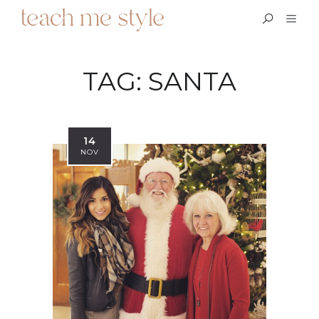
TAG:
SANTA
14
NOV