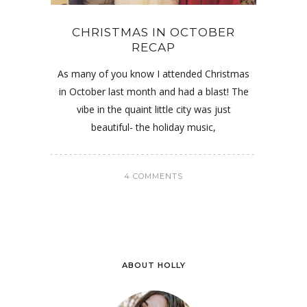
CHRISTMAS IN OCTOBER
RECAP
As many of you know I attended Christmas
in October last month and had a blast! The
vibe in the quaint little city was just
beautiful- the holiday music,
4 COMMENTS
ABOUT HOLLY