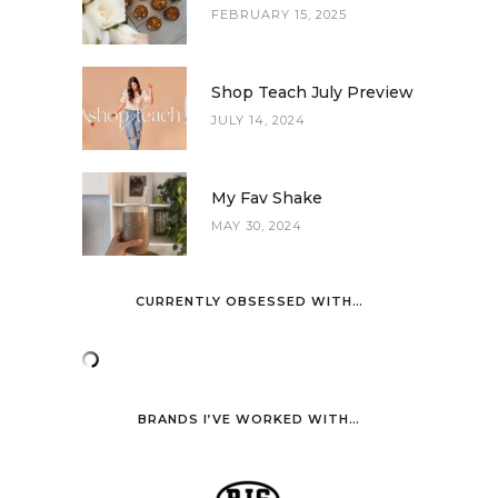
FEBRUARY 15, 2025
Shop Teach July Preview
JULY 14, 2024
My Fav Shake
MAY 30, 2024
CURRENTLY OBSESSED WITH…
BRANDS I’VE WORKED WITH…