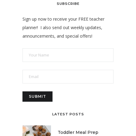
SUBSCRIBE
Sign up now to receive your FREE teacher
planner! I also send out weekly updates,
announcements, and special offers!
LATEST POSTS
Toddler Meal Prep