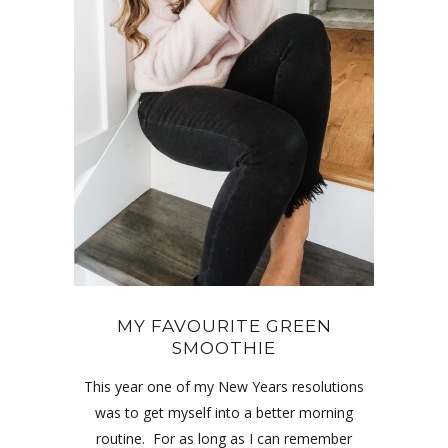
MY FAVOURITE GREEN
SMOOTHIE
This year one of my New Years resolutions
was to get myself into a better morning
routine. For as long as I can remember