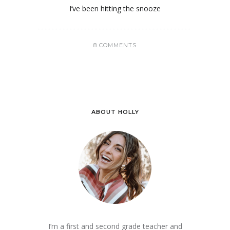
I’ve been hitting the snooze
8 COMMENTS
ABOUT HOLLY
I’m a first and second grade teacher and