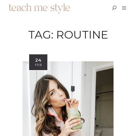
TAG:
ROUTINE
24
FEB