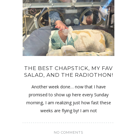
THE BEST CHAPSTICK, MY FAV
SALAD, AND THE RADIOTHON!
Another week done… now that I have
promised to show up here every Sunday
morning, I am realizing just how fast these
weeks are flying by! I am not
NO COMMENTS