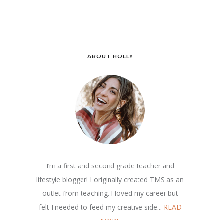
ABOUT HOLLY
I’m a first and second grade teacher and
lifestyle blogger! I originally created TMS as an
outlet from teaching. I loved my career but
felt I needed to feed my creative side...
READ