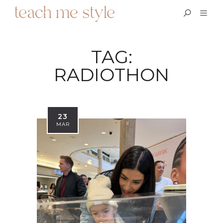
TAG:
RADIOTHON
23
MAR