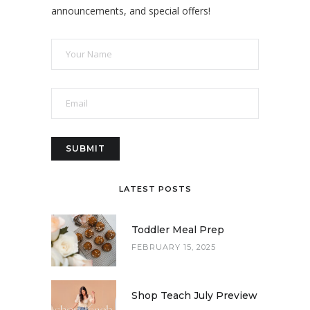
announcements, and special offers!
LATEST POSTS
Toddler Meal Prep
FEBRUARY 15, 2025
Shop Teach July Preview