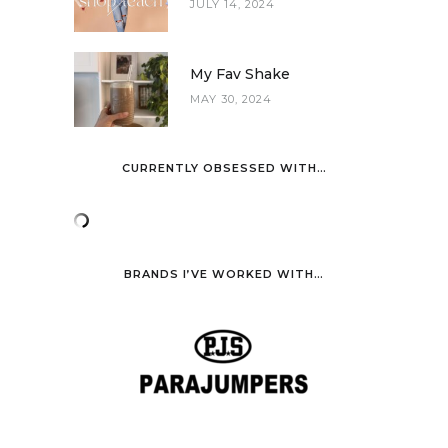
JULY 14, 2024
My Fav Shake
MAY 30, 2024
CURRENTLY OBSESSED WITH…
BRANDS I’VE WORKED WITH…