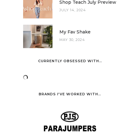
Shop Teach July Preview
JULY 14, 2024
My Fav Shake
MAY 30, 2024
CURRENTLY OBSESSED WITH…
BRANDS I’VE WORKED WITH…