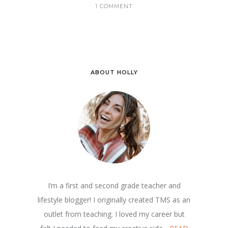
1 COMMENT
ABOUT HOLLY
I’m a first and second grade teacher and
lifestyle blogger! I originally created TMS as an
outlet from teaching. I loved my career but