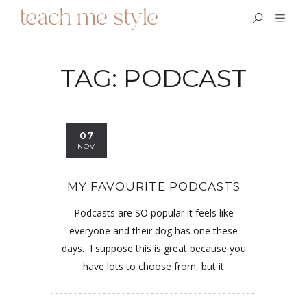
TAG:
PODCAST
07
NOV
MY FAVOURITE PODCASTS
Podcasts are SO popular it feels like
everyone and their dog has one these
days. I suppose this is great because you
have lots to choose from, but it