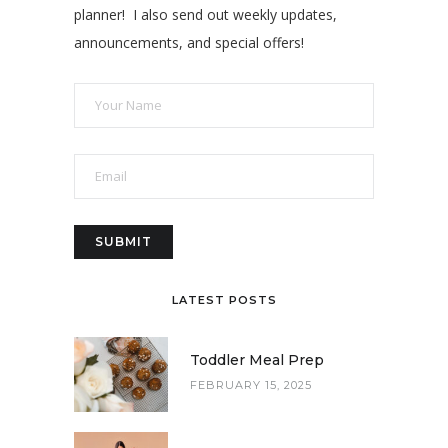
planner! I also send out weekly updates,
announcements, and special offers!
LATEST POSTS
Toddler Meal Prep
FEBRUARY 15, 2025