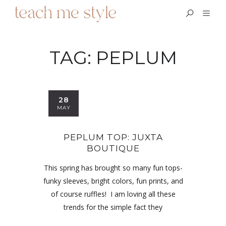
TAG:
PEPLUM
28
MAY
PEPLUM TOP: JUXTA
BOUTIQUE
This spring has brought so many fun tops-
funky sleeves, bright colors, fun prints, and
of course ruffles! I am loving all these
trends for the simple fact they