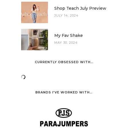
Shop Teach July Preview
JULY 14, 2024
My Fav Shake
MAY 30, 2024
CURRENTLY OBSESSED WITH…
BRANDS I’VE WORKED WITH…