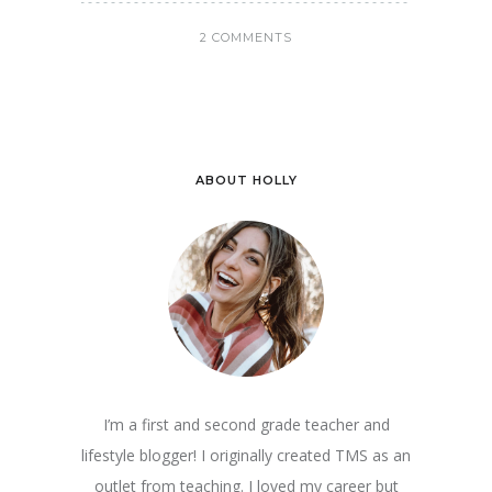
2 COMMENTS
ABOUT HOLLY
I’m a first and second grade teacher and
lifestyle blogger! I originally created TMS as an
outlet from teaching. I loved my career but