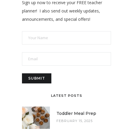
Sign up now to receive your FREE teacher
planner! I also send out weekly updates,
announcements, and special offers!
LATEST POSTS
Toddler Meal Prep
FEBRUARY 15, 2025