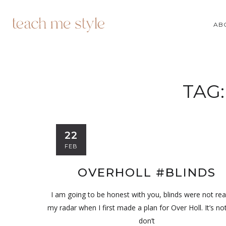
AB
TAG
22
FEB
OVERHOLL #BLINDS
I am going to be honest with you, blinds were not rea
my radar when I first made a plan for Over Holl. It’s not
don’t