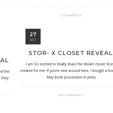
2 COMMENTS
27
OCT
STOR- X CLOSET REVEA
NAL
I am SO excited to finally share the dream closet Stor
created for me! If you’re new around here, I bought a ho
 this
May (took possession in June)
- they
NO COMMENTS