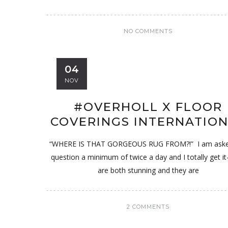
NO COMMENTS
04
NOV
#OVERHOLL X FLOOR
COVERINGS INTERNATIO
“WHERE IS THAT GORGEOUS RUG FROM?!” I am asked
question a minimum of twice a day and I totally get it
are both stunning and they are
2 COMMENTS