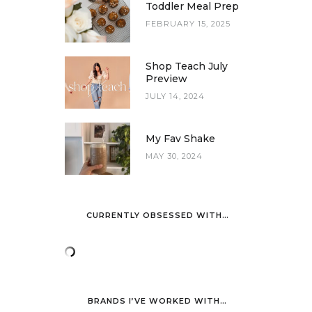
Toddler Meal Prep
FEBRUARY 15, 2025
Shop Teach July
Preview
JULY 14, 2024
My Fav Shake
MAY 30, 2024
CURRENTLY OBSESSED WITH…
BRANDS I’VE WORKED WITH…