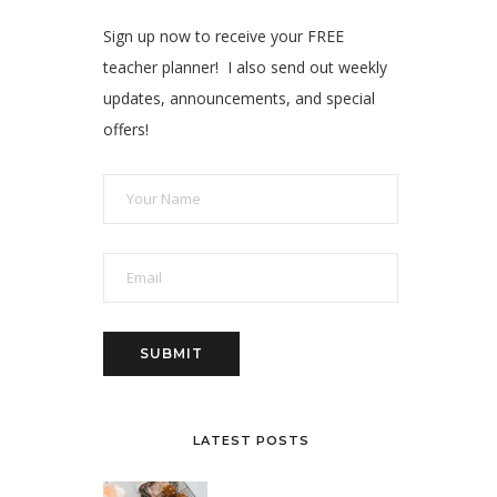
Sign up now to receive your FREE
teacher planner! I also send out weekly
updates, announcements, and special
offers!
LATEST POSTS