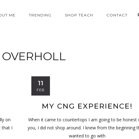
OUT ME
TRENDING
SHOP TEACH
CONTACT
:
OVERHOLL
11
FEB
MY CNG EXPERIENCE!
lly on
When it came to countertops I am going to be honest 
 that I
you, I did not shop around. I knew from the beginning t
wanted to go with