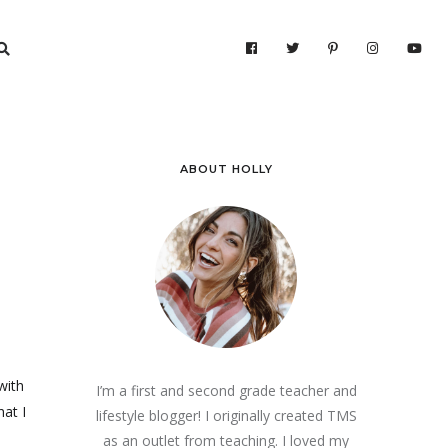
ABOUT HOLLY
with
I’m a first and second grade teacher and
hat I
lifestyle blogger! I originally created TMS
as an outlet from teaching. I loved my