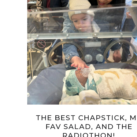
THE BEST CHAPSTICK, 
FAV SALAD, AND THE
RADIOTHON!