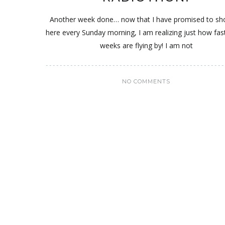
Another week done… now that I have promised to s
here every Sunday morning, I am realizing just how fas
weeks are flying by! I am not
NO COMMENTS