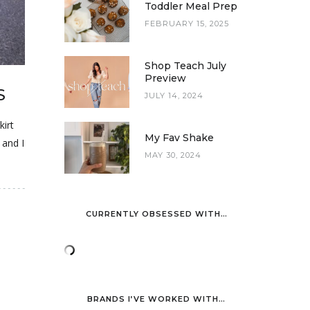
Toddler Meal Prep
FEBRUARY 15, 2025
Shop Teach July
Preview
S
JULY 14, 2024
kirt
My Fav Shake
 and I
MAY 30, 2024
CURRENTLY OBSESSED WITH…
BRANDS I’VE WORKED WITH…