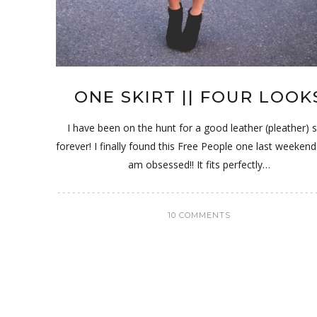
ONE SKIRT || FOUR LOOK
I have been on the hunt for a good leather (pleather) s
forever! I finally found this Free People one last weekend
am obsessed!! It fits perfectly…
10 COMMENTS