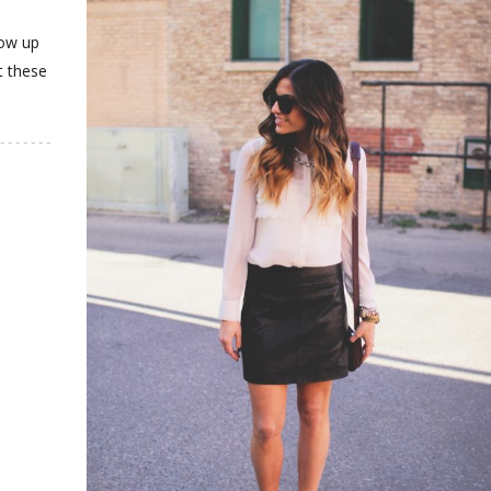
how up
t these