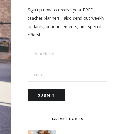
Sign up now to receive your FREE
teacher planner! I also send out weekly
updates, announcements, and special
offers!
LATEST POSTS