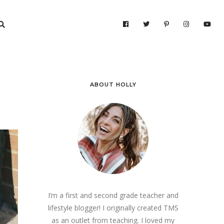
ABOUT HOLLY
I’m a first and second grade teacher and
lifestyle blogger! I originally created TMS
as an outlet from teaching. I loved my