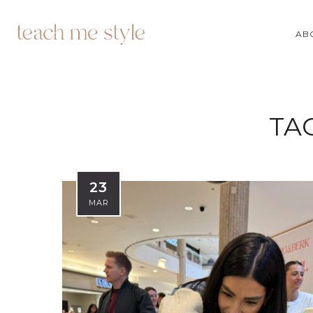
AB
TA
23
MAR