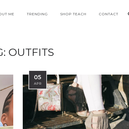
OUT ME
TRENDING
SHOP TEACH
CONTACT
G:
OUTFITS
05
APR