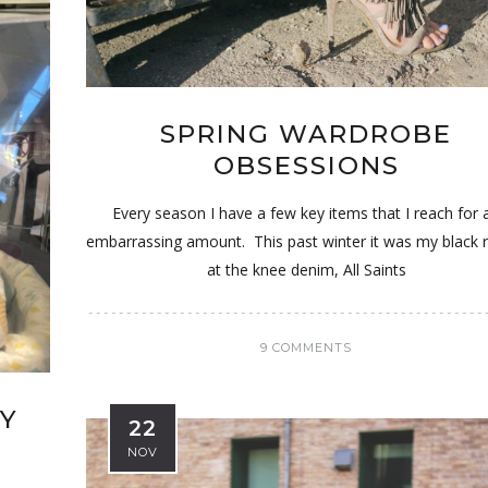
SPRING WARDROBE
OBSESSIONS
Every season I have a few key items that I reach for 
embarrassing amount. This past winter it was my black 
at the knee denim, All Saints
9 COMMENTS
MY
22
NOV