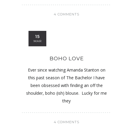
4 COMMENTS
15
MAR
BOHO LOVE
Ever since watching Amanda Stanton on
this past season of The Bachelor I have
been obsessed with finding an off the
shoulder, boho (ish) blouse. Lucky for me
they
4 COMMENTS