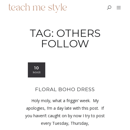
TAG:
OTHERS
FOLLOW
10
MAR
FLORAL BOHO DRESS
Holy moly, what a friggin’ week. My
apologies, I’m a day late with this post. If
you haven’t caught on by now I try to post
every Tuesday, Thursday,