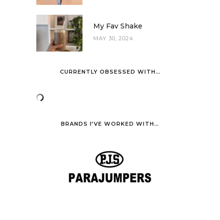
My Fav Shake
MAY 30, 2024
CURRENTLY OBSESSED WITH…
BRANDS I’VE WORKED WITH…