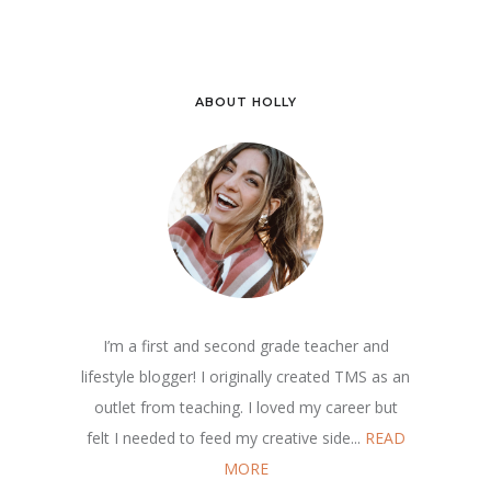
ABOUT HOLLY
I’m a first and second grade teacher and
lifestyle blogger! I originally created TMS as an
outlet from teaching. I loved my career but
felt I needed to feed my creative side...
READ
MORE