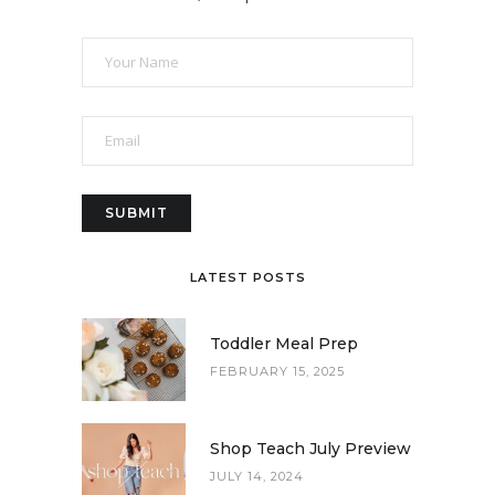
LATEST POSTS
Toddler Meal Prep
FEBRUARY 15, 2025
Shop Teach July Preview
JULY 14, 2024