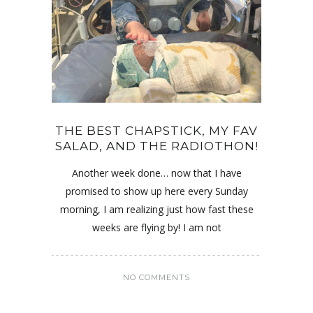
THE BEST CHAPSTICK, MY FAV
SALAD, AND THE RADIOTHON!
Another week done… now that I have
promised to show up here every Sunday
morning, I am realizing just how fast these
weeks are flying by! I am not
NO COMMENTS