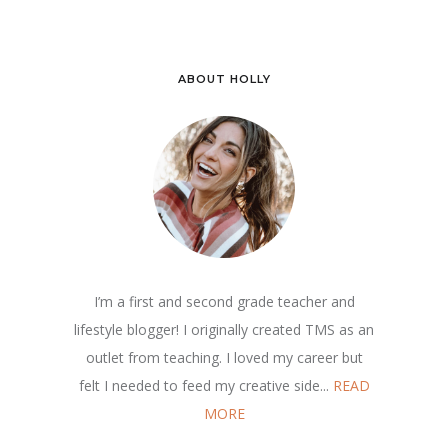
ABOUT HOLLY
I’m a first and second grade teacher and
lifestyle blogger! I originally created TMS as an
outlet from teaching. I loved my career but
felt I needed to feed my creative side...
READ
MORE