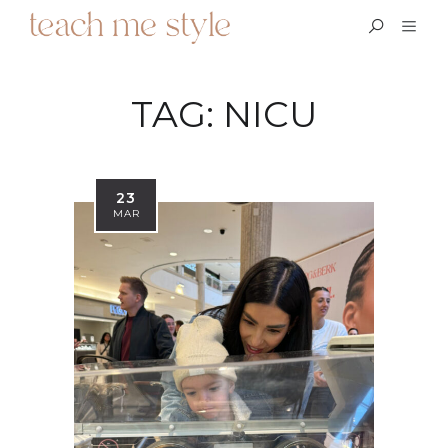
TAG:
NICU
23
MAR