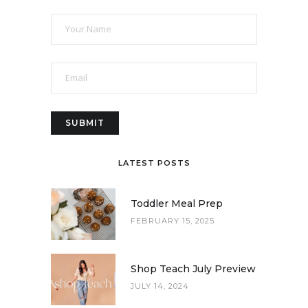
LATEST POSTS
Toddler Meal Prep
FEBRUARY 15, 2025
Shop Teach July Preview
JULY 14, 2024