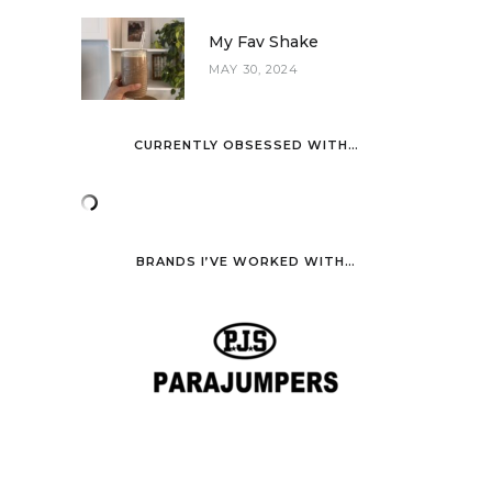
My Fav Shake
MAY 30, 2024
CURRENTLY OBSESSED WITH…
BRANDS I’VE WORKED WITH…