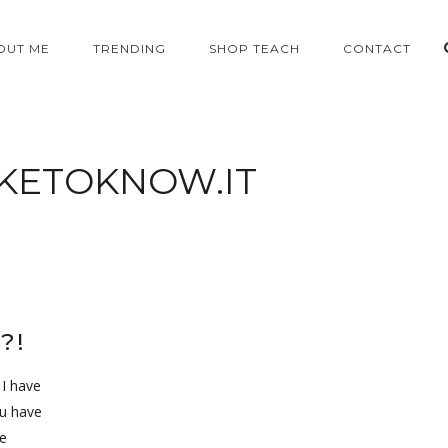
OUT ME
TRENDING
SHOP TEACH
CONTACT
IKETOKNOW.IT
?!
 I have
ou have
e