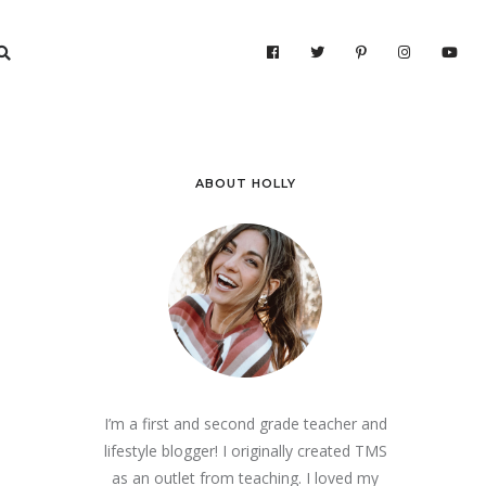
ABOUT HOLLY
I’m a first and second grade teacher and
lifestyle blogger! I originally created TMS
as an outlet from teaching. I loved my