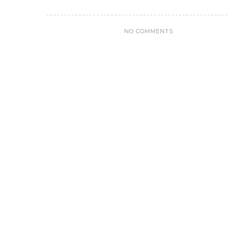
NO COMMENTS