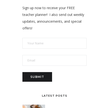
Sign up now to receive your FREE
teacher planner! I also send out weekly
updates, announcements, and special
offers!
LATEST POSTS