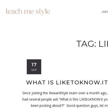
AB
TAG:
L
17
SEP
WHAT IS LIKETOKNOW.IT
Since joining the RewardStyle team over a month ago,
had several people ask “What is this LIKEtoKNOW.it y
been posting about?!” Good question guys, let m