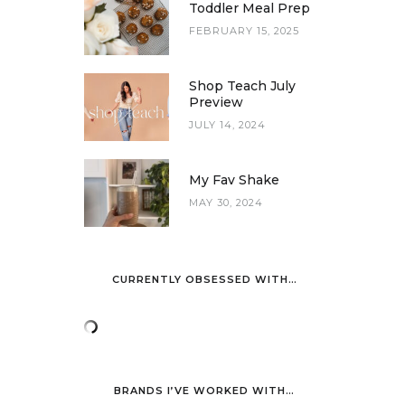
Toddler Meal Prep
FEBRUARY 15, 2025
Shop Teach July
Preview
JULY 14, 2024
My Fav Shake
MAY 30, 2024
CURRENTLY OBSESSED WITH…
BRANDS I’VE WORKED WITH…